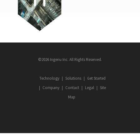
©2026 Ingenu Inc. All Rights Reserved.
Technology
Solutions
Get Started
Company
Contact
Legal
Site
Map