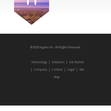
©2026 Ingenu Inc. All Rights Reserved.
Technology
Solutions
Get Started
Company
Contact
Legal
Site
Map