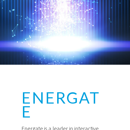
ENERGAT
E
Energate is a leader in interactive