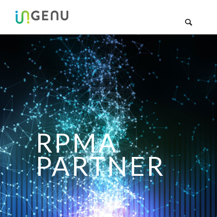
RPMA
PARTNER