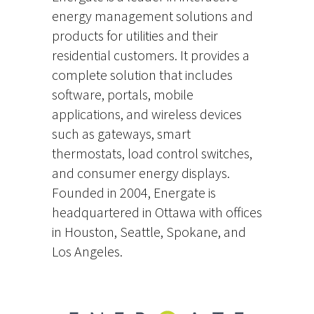
energy management solutions and
products for utilities and their
residential customers. It provides a
complete solution that includes
software, portals, mobile
applications, and wireless devices
such as gateways, smart
thermostats, load control switches,
and consumer energy displays.
Founded in 2004, Energate is
headquartered in Ottawa with offices
in Houston, Seattle, Spokane, and
Los Angeles.