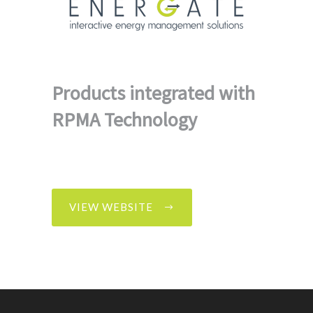
Products integrated with
RPMA Technology
VIEW WEBSITE