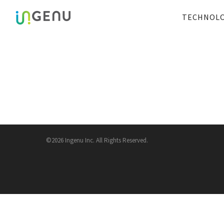
TECHNOL
©2026 Ingenu Inc. All Rights Reserved.