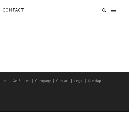
CONTACT
tions
Get Started
Company
Contact
Legal
Site Map