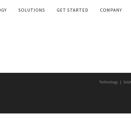
OGY
SOLUTIONS
GET STARTED
COMPANY
Technology
Solu