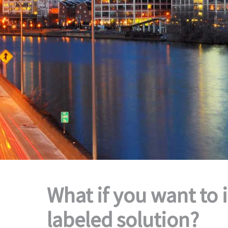
What if you want to 
labeled solution?