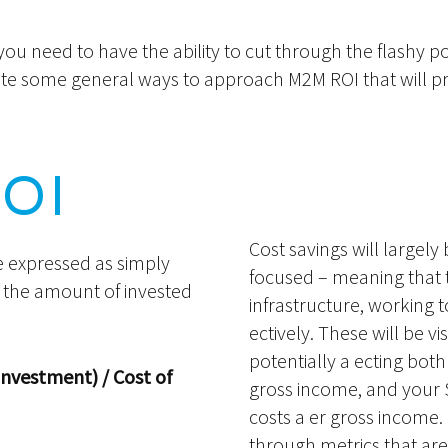
u need to have the ability to cut through the flashy p
trate some general ways to approach M2M ROI that will p
ROI
Cost savings will largely 
e expressed as simply
focused – meaning that 
y the amount of invested
infrastructure, working 
ectively. These will be v
potentially a ecting bot
Investment) / Cost of
gross income, and your S
costs a er gross income.
through metrics that are