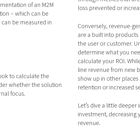
lementation of an M2M
loss prevented or increasi
lution – which can be
r can be measured in
Conversely, revenue-gen
are a built into product
the user or customer. Un
determine what you need
calculate your ROI. While
line revenue from new bu
ok to calculate the
show up in other places 
ider whether the solution
retention or increased s
rnal focus.
Let’s dive a little deepe
investment, decreasing 
revenue.