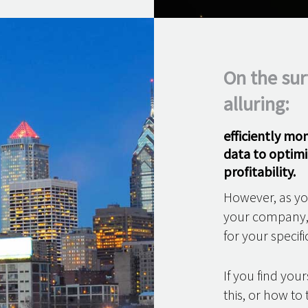
On the sur
alluring:
efficiently mo
data to optimi
profitability.
However, as you
your company, i
for your specifi
If you find yo
this, or how t