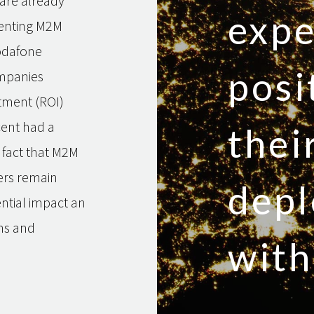
 are already
expe
menting M2M
odafone
posi
ompanies
tment (ROI)
cent had a
the
e fact that M2M
ers remain
dep
ntial impact an
ns and
with