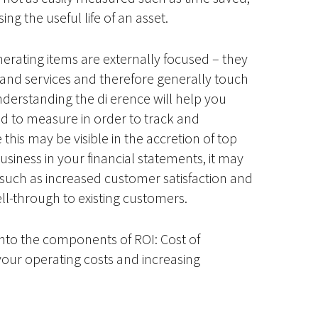
ng the useful life of an asset.
erating items are externally focused – they
s and services and therefore generally touch
derstanding the di erence will help you
 to measure in order to track and
 this may be visible in the accretion of top
siness in your financial statements, it may
such as increased customer satisfaction and
ell-through to existing customers.
r into the components of ROI: Cost of
your operating costs and increasing