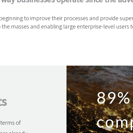
ginning to improve their processes and provide superio
 the masses and enabling large enterprise-level users
89%
ts
com
n terms of