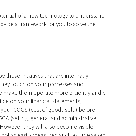
otential of a new technology to understand
rovide a framework for you to solve the
be those initiatives that are internally
they touch on your processes and
to make them operate more e iciently and e
isible on your financial statements,
h your COGS (cost of goods sold) before
GA (selling, general and administrative)
 However they will also become visible
 not as easily measured such as time saved,