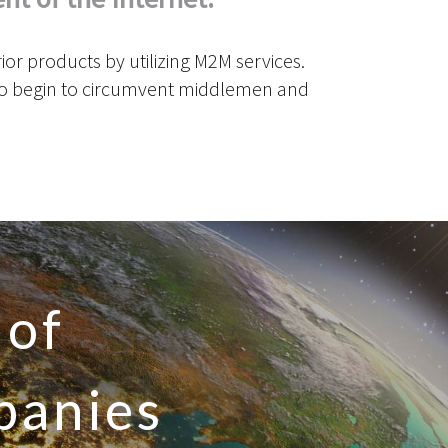
r products by utilizing M2M services.
 to begin to circumvent middlemen and
 of
panies