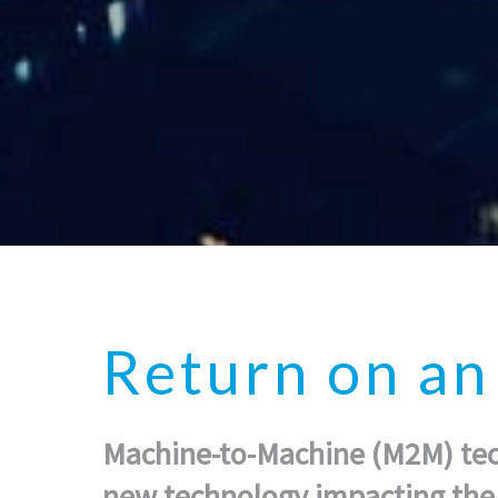
Return on a
Machine-to-Machine (M2M) tech
new technology impacting the 