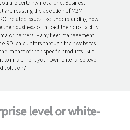
you are certainly not alone. Business
at are resisting the adoption of M2M
 ROI-related issues like understanding how
e their business or impact their profitability
 major barriers. Many fleet management
de ROI calculators through their websites
he impact of their specific products. But
nt to implement your own enterprise level
d solution?
rise level or white-