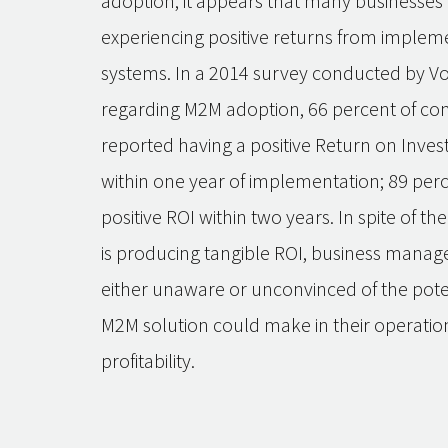
adoption, it appears that many businesses
experiencing positive returns from imple
systems. In a 2014 survey conducted by V
regarding M2M adoption, 66 percent of c
reported having a positive Return on Inves
within one year of implementation; 89 per
positive ROI within two years. In spite of th
is producing tangible ROI, business manag
either unaware or unconvinced of the pote
M2M solution could make in their operatio
profitability.