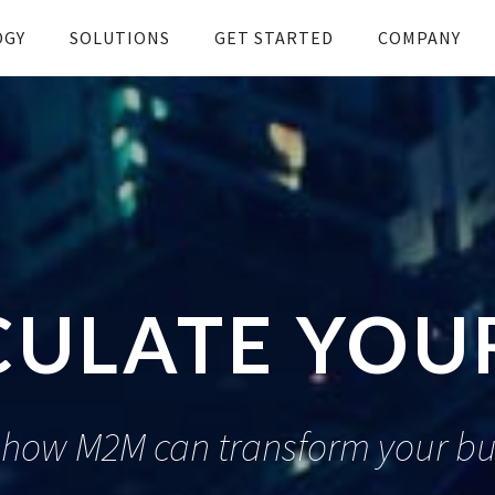
OGY
SOLUTIONS
GET STARTED
COMPANY
CULATE YOUR
 how M2M can transform your bu