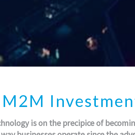
n M2M Investmen
nology is on the precipice of becomi
way businesses operate since the adven