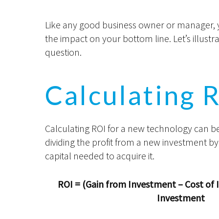
Like any good business owner or manager, yo
the impact on your bottom line. Let’s illus
question.
Calculating 
Calculating ROI for a new technology can b
dividing the profit from a new investment b
capital needed to acquire it.
ROI = (Gain from Investment – Cost of 
Investment