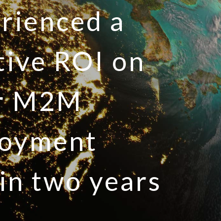
rienced a
tive ROI on
ir M2M
loyment
in two years