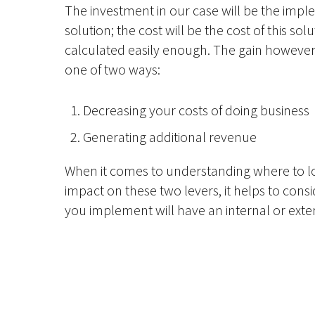
The investment in our case will be the imp
solution; the cost will be the cost of this so
calculated easily enough. The gain howeve
one of two ways:
Decreasing your costs of doing business
Generating additional revenue
When it comes to understanding where to lo
impact on these two levers, it helps to cons
you implement will have an internal or exte