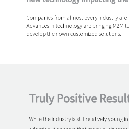
Companies from almost every industry are be
Advances in technology are bringing M2M to
develop their own customized solutions.
Truly Positive Resul
While the industry is still relatively young i