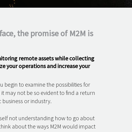
face, the promise of M2M is
nitoring remote assets while collecting
ze your operations and increase your
 begin to examine the possibilities for
t may not be so evident to find a return
c business or industry.
urself not understanding how to go about
o think about the ways M2M would impact