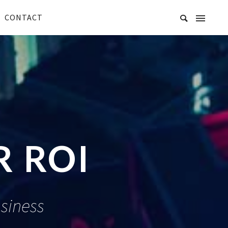
CONTACT
 ROI
siness