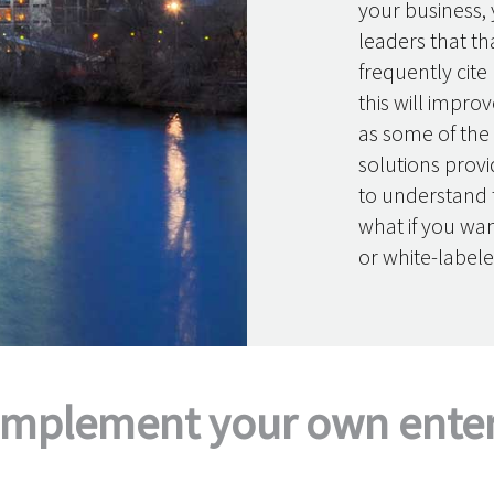
your business, 
leaders that th
frequently cite
this will improv
as some of the
solutions provi
to understand t
what if you wa
or white-labele
implement your own enterp