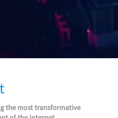
t
ng the most transformative
t of the Internet.