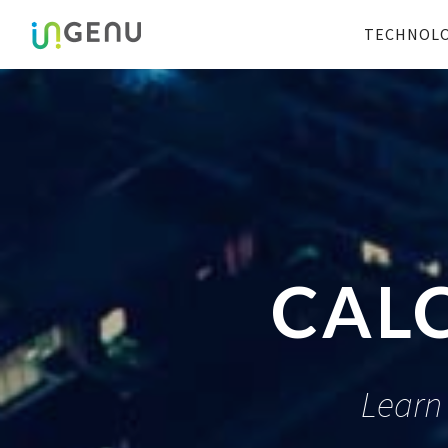
TECHNOL
CAL
Learn