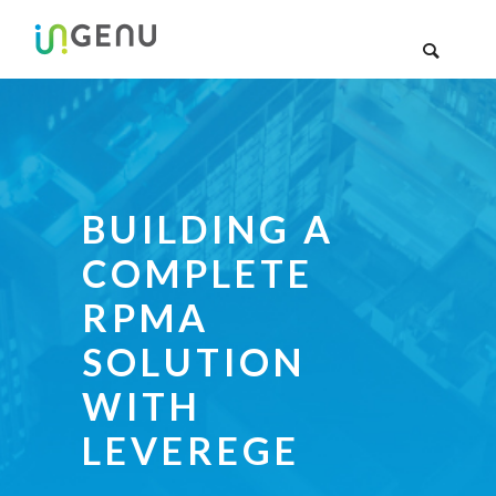
BUILDING A
COMPLETE
RPMA
SOLUTION
WITH
LEVEREGE