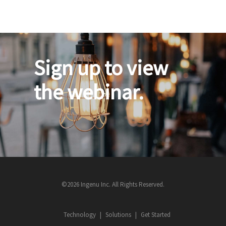
Sign up to view
the webinar.
©2026 Ingenu Inc. All Rights Reserved.
Technology
Solutions
Get Started