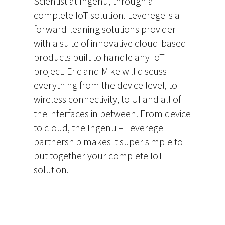
Scientist at Ingenu, through a
complete IoT solution. Leverege is a
forward-leaning solutions provider
with a suite of innovative cloud-based
products built to handle any IoT
project. Eric and Mike will discuss
everything from the device level, to
wireless connectivity, to UI and all of
the interfaces in between. From device
to cloud, the Ingenu – Leverege
partnership makes it super simple to
put together your complete IoT
solution.