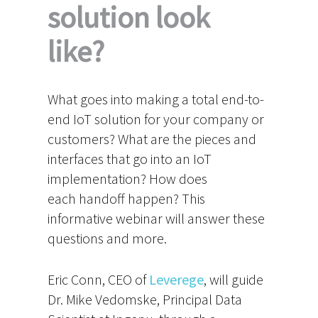
solution look
like?
What goes into making a total end-to-
end IoT solution for your company or
customers? What are the pieces and
interfaces that go into an IoT
implementation? How does
each handoff happen? This
informative webinar will answer these
questions and more.
Eric Conn, CEO of
Leverege
, will guide
Dr. Mike Vedomske, Principal Data