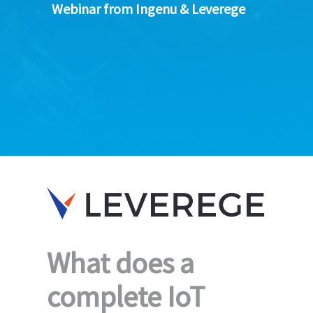
Webinar from Ingenu & Leverege
What does a
complete IoT