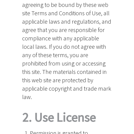
agreeing to be bound by these web
site Terms and Conditions of Use, all
applicable laws and regulations, and
agree that you are responsible for
compliance with any applicable
local laws. If you do not agree with
any of these terms, you are
prohibited from using or accessing
this site. The materials contained in
this web site are protected by
applicable copyright and trade mark
law.
2. Use License
Permission is granted to