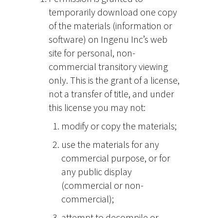
temporarily download one copy
of the materials (information or
software) on Ingenu Inc’s web
site for personal, non-
commercial transitory viewing
only. This is the grant of a license,
not a transfer of title, and under
this license you may not:
modify or copy the materials;
use the materials for any
commercial purpose, or for
any public display
(commercial or non-
commercial);
attempt to decompile or