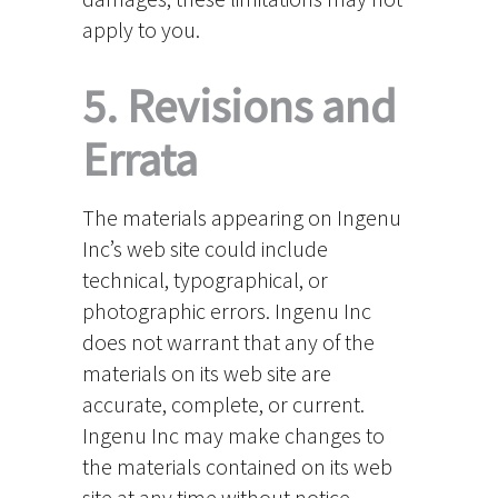
apply to you.
5. Revisions and
Errata
The materials appearing on Ingenu
Inc’s web site could include
technical, typographical, or
photographic errors. Ingenu Inc
does not warrant that any of the
materials on its web site are
accurate, complete, or current.
Ingenu Inc may make changes to
the materials contained on its web
site at any time without notice.