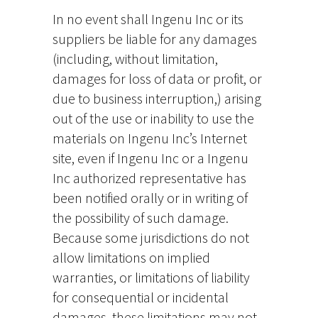
In no event shall Ingenu Inc or its
suppliers be liable for any damages
(including, without limitation,
damages for loss of data or profit, or
due to business interruption,) arising
out of the use or inability to use the
materials on Ingenu Inc’s Internet
site, even if Ingenu Inc or a Ingenu
Inc authorized representative has
been notified orally or in writing of
the possibility of such damage.
Because some jurisdictions do not
allow limitations on implied
warranties, or limitations of liability
for consequential or incidental
damages, these limitations may not