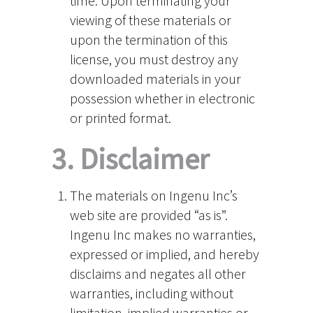
time. Upon terminating your
viewing of these materials or
upon the termination of this
license, you must destroy any
downloaded materials in your
possession whether in electronic
or printed format.
3. Disclaimer
The materials on Ingenu Inc’s
web site are provided “as is”.
Ingenu Inc makes no warranties,
expressed or implied, and hereby
disclaims and negates all other
warranties, including without
limitation, implied warranties or