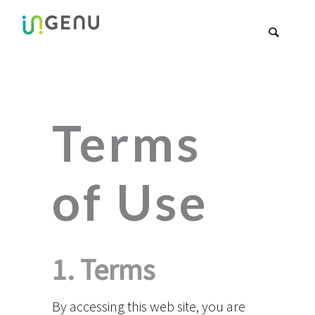
Terms
of Use
1. Terms
By accessing this web site, you are