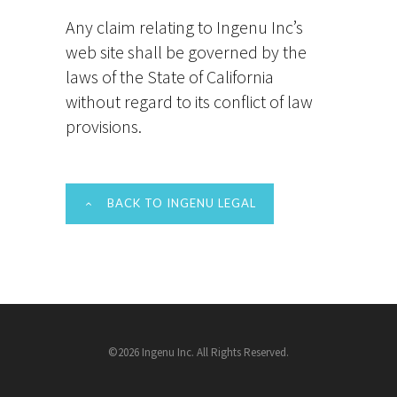
Any claim relating to Ingenu Inc’s
web site shall be governed by the
laws of the State of California
without regard to its conflict of law
provisions.
BACK TO INGENU LEGAL
©2026 Ingenu Inc. All Rights Reserved.