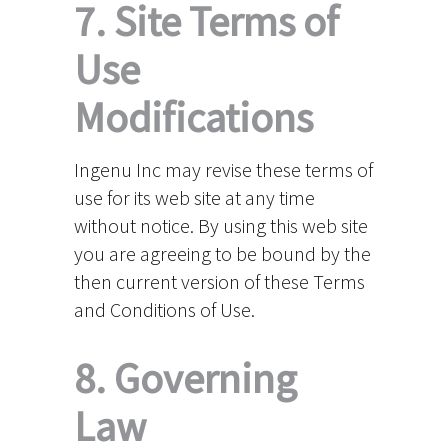
7. Site Terms of
Use
Modifications
Ingenu Inc may revise these terms of
use for its web site at any time
without notice. By using this web site
you are agreeing to be bound by the
then current version of these Terms
and Conditions of Use.
8. Governing
Law