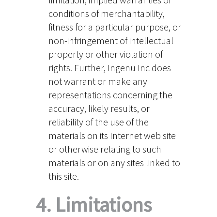
conditions of merchantability,
fitness for a particular purpose, or
non-infringement of intellectual
property or other violation of
rights. Further, Ingenu Inc does
not warrant or make any
representations concerning the
accuracy, likely results, or
reliability of the use of the
materials on its Internet web site
or otherwise relating to such
materials or on any sites linked to
this site.
4. Limitations