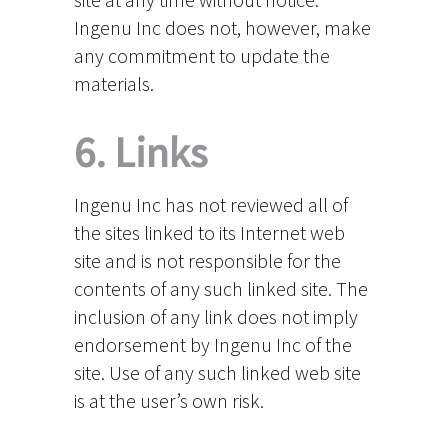
Ingenu Inc does not, however, make
any commitment to update the
materials.
6. Links
Ingenu Inc has not reviewed all of
the sites linked to its Internet web
site and is not responsible for the
contents of any such linked site. The
inclusion of any link does not imply
endorsement by Ingenu Inc of the
site. Use of any such linked web site
is at the user’s own risk.