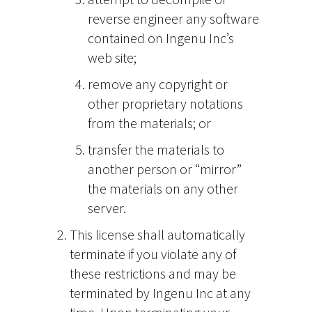
reverse engineer any software
contained on Ingenu Inc’s
web site;
remove any copyright or
other proprietary notations
from the materials; or
transfer the materials to
another person or “mirror”
the materials on any other
server.
This license shall automatically
terminate if you violate any of
these restrictions and may be
terminated by Ingenu Inc at any