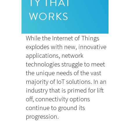
TY THAT
WORKS
While the Internet of Things
explodes with new, innovative
applications, network
technologies struggle to meet
the unique needs of the vast
majority of IoT solutions. In an
industry that is primed for lift
off, connectivity options
continue to ground its
progression.