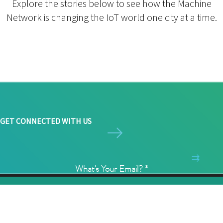
Explore the stories below to see how the Machine
Network is changing the IoT world one city at a time.
GET CONNECTED WITH US
What's Your Email?
*
©2026 Ingenu Inc. All Rights Reserved.
1/3