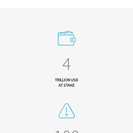
4
TRILLION USD
AT STAKE