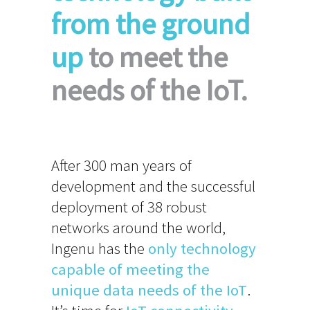
from the ground
up
to meet the
needs of the IoT.
After 300 man years of
development and the successful
deployment of 38 robust
networks around the world,
Ingenu has the
only technology
capable of meeting the
unique data needs of the IoT
.