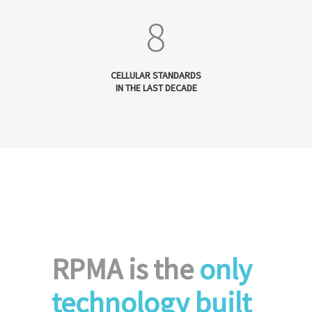
8
CELLULAR STANDARDS
IN THE LAST DECADE
RPMA is the
only
technology built