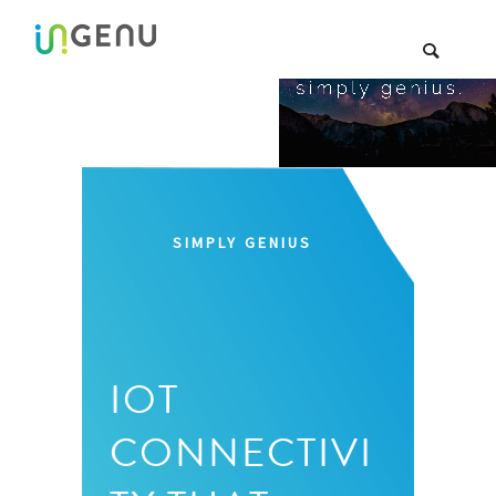
SIMPLY GENIUS
IOT
CONNECTIVI