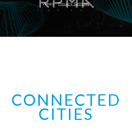
vimeo - 
Privacy Settings
CONNECTED
CITIES