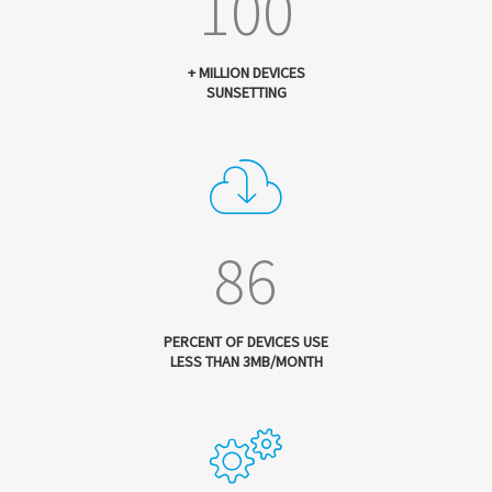
100
+ MILLION DEVICES
SUNSETTING
86
PERCENT OF DEVICES USE
LESS THAN 3MB/MONTH