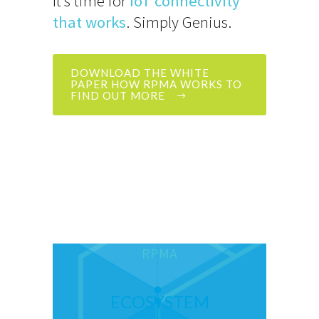
It’s time for
IoT connectivity
that works
. Simply Genius.
DOWNLOAD THE WHITE
PAPER HOW RPMA WORKS TO
FIND OUT MORE
RPMA
ECOSYSTEM