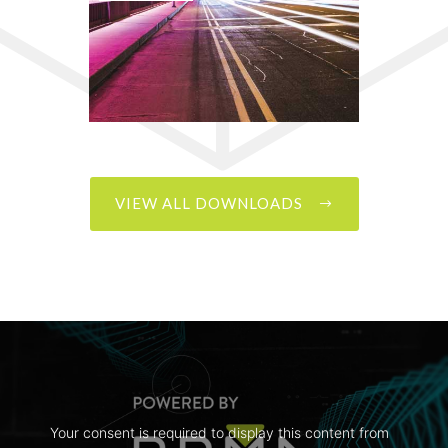
VIEW ALL DOWNLOADS
Your consent is required to display this content from  