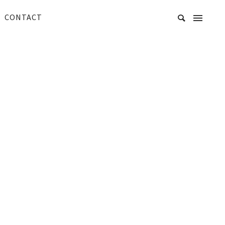
CONTACT