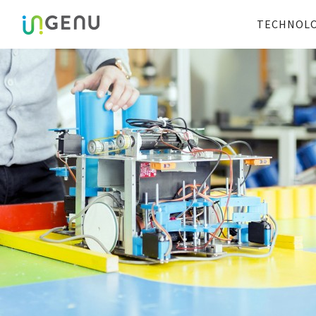
TECHNOL