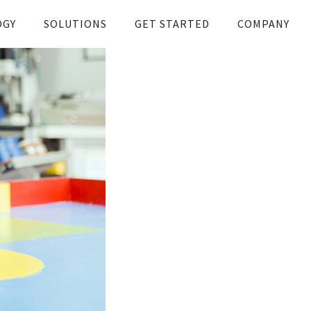
OGY
SOLUTIONS
GET STARTED
COMPANY