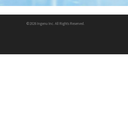
©2026 Ingenu Inc. All Rights Reserved.