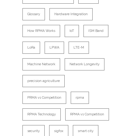
Glossary
Hardware Integration
How RPMA Works
IoT
ISM Band
LoRa
LPWA
LTE-M
Machine Network
Network Longevity
precision agriculture
PRMA vs Competition
rpma
RPMA Technology
RPMA vs Competition
security
sigfox
smart city