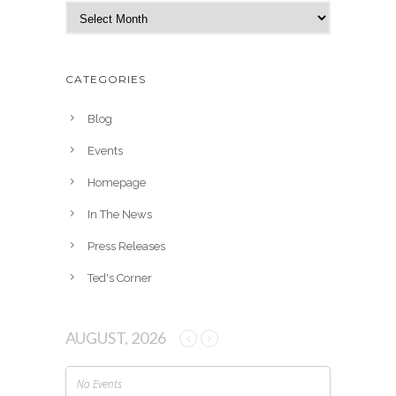
A
r
c
h
CATEGORIES
i
v
Blog
e
Events
s
Homepage
In The News
Press Releases
Ted's Corner
AUGUST, 2026
No Events