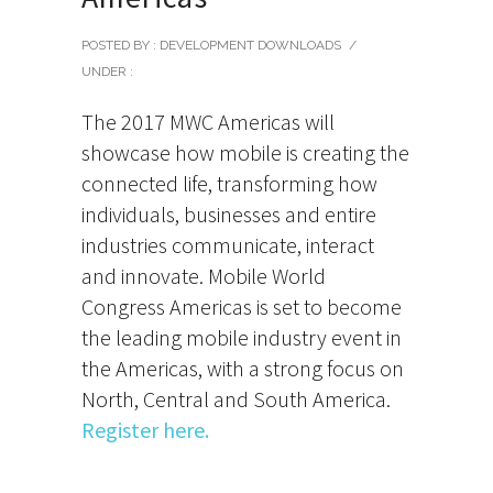
POSTED BY : DEVELOPMENT DOWNLOADS
/
UNDER :
The 2017 MWC Americas will
showcase how mobile is creating the
connected life, transforming how
individuals, businesses and entire
industries communicate, interact
and innovate. Mobile World
Congress Americas is set to become
the leading mobile industry event in
the Americas, with a strong focus on
North, Central and South America.
Register here.