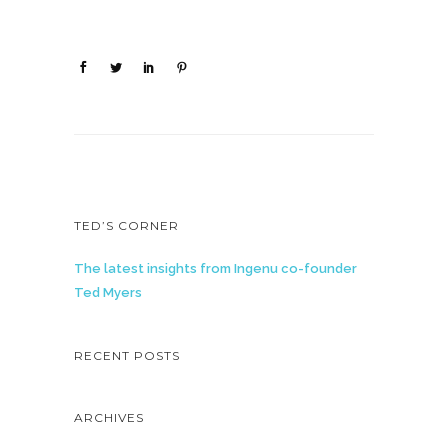
TED’S CORNER
The latest insights from Ingenu co-founder
Ted Myers
RECENT POSTS
ARCHIVES