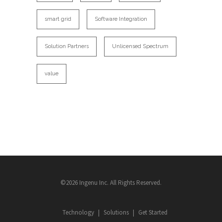
smart grid
Software Integration
Solution Partners
Unlicensed Spectrum
value
©2026 Ingenu Inc. All Rights Reserved.
Technology
Solutions
Get Started