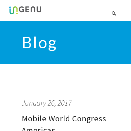
Blog
January 26, 2017
Mobile World Congress
Americas