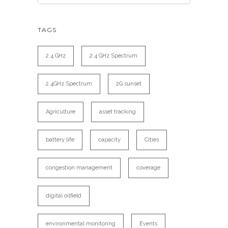
TAGS
2.4 GHz
2.4 GHz Spectrum
2.4GHz Spectrum
2G sunset
Agriculture
asset tracking
battery life
capacity
Cities
congestion management
coverage
digital oilfield
environmental monitoring
Events