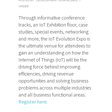
POSTED BY : DEVELOPMENT DOWNLOADS
/
UNDER :
Through informative conference
tracks, an IoT Exhibition floor, case
studies, special events, networking
and more, the IoT Evolution Expo is
the ultimate venue for attendees to
gain an understanding on how the
Internet of Things (IoT) will be the
driving force behind improving
efficiencies, driving revenue
opportunities and solving business
problems across multiple industries
and all business functional areas.
Register here.