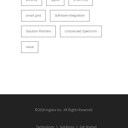
smart grid
Software Integration
Solution Partners
Unlicensed Spectrum
value
©2026 Ingenu Inc. All Rights Reserved.
Technology
Solutions
Get Started