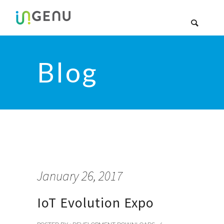
Blog
January 26, 2017
IoT Evolution Expo