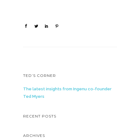
TED’S CORNER
The latest insights from Ingenu co-founder
Ted Myers
RECENT POSTS
ARCHIVES