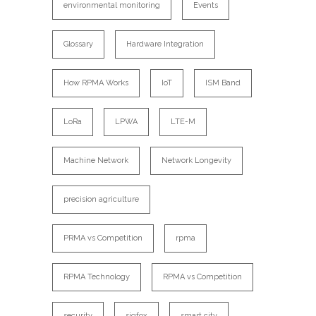
environmental monitoring
Events
Glossary
Hardware Integration
How RPMA Works
IoT
ISM Band
LoRa
LPWA
LTE-M
Machine Network
Network Longevity
precision agriculture
PRMA vs Competition
rpma
RPMA Technology
RPMA vs Competition
security
sigfox
smart city