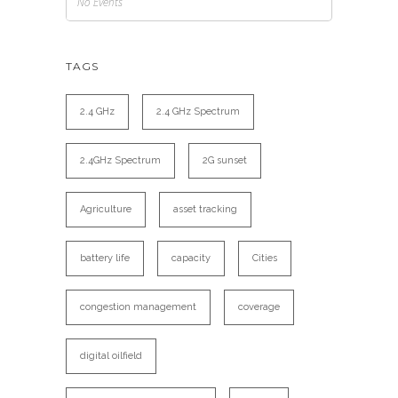
No Events
TAGS
2.4 GHz
2.4 GHz Spectrum
2.4GHz Spectrum
2G sunset
Agriculture
asset tracking
battery life
capacity
Cities
congestion management
coverage
digital oilfield