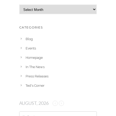
A
r
c
h
CATEGORIES
i
v
Blog
e
Events
s
Homepage
In The News
Press Releases
Ted's Corner
AUGUST, 2026