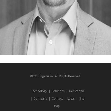
©2026 Ingenu Inc. All Rights Reserved.
Technology
Solutions
Get Started
Company
Contact
Legal
Site
Map