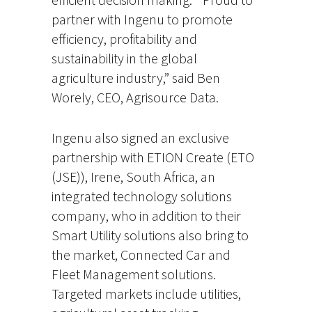
partner with Ingenu to promote
efficiency, profitability and
sustainability in the global
agriculture industry,” said Ben
Worely, CEO, Agrisource Data.
Ingenu also signed an exclusive
partnership with ETION Create (ETO
(JSE)), Irene, South Africa, an
integrated technology solutions
company, who in addition to their
Smart Utility solutions also bring to
the market, Connected Car and
Fleet Management solutions.
Targeted markets include utilities,