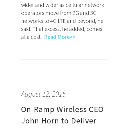
wider and wider as cellular network
operators move from 2G and 3G
networks to 4G LTE and beyond, he
said. That excess, he added, comes
at a cost.
Read More>>
August 12, 2015
On-Ramp Wireless CEO
John Horn to Deliver