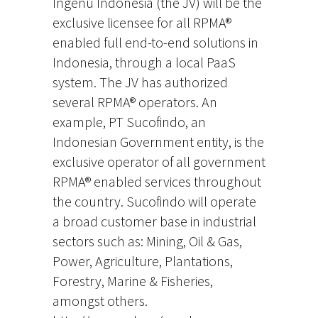
Ingenu Indonesia (the JV) will be the
exclusive licensee for all RPMA®
enabled full end-to-end solutions in
Indonesia, through a local PaaS
system. The JV has authorized
several RPMA® operators. An
example, PT Sucofindo, an
Indonesian Government entity, is the
exclusive operator of all government
RPMA® enabled services throughout
the country. Sucofindo will operate
a broad customer base in industrial
sectors such as: Mining, Oil & Gas,
Power, Agriculture, Plantations,
Forestry, Marine & Fisheries,
amongst others.