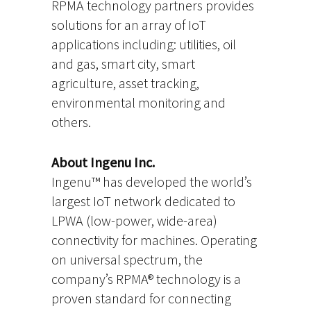
RPMA technology partners provides
solutions for an array of IoT
applications including: utilities, oil
and gas, smart city, smart
agriculture, asset tracking,
environmental monitoring and
others.
About Ingenu Inc.
Ingenu™ has developed the world’s
largest IoT network dedicated to
LPWA (low-power, wide-area)
connectivity for machines. Operating
on universal spectrum, the
company’s RPMA® technology is a
proven standard for connecting