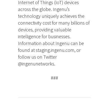
Internet of Things (IoT) devices
across the globe. Ingenu’s
technology uniquely achieves the
connectivity cost for many billions of
devices, providing valuable
intelligence for businesses.
Information about Ingenu can be
found at staging.ingenu.com, or
follow us on Twitter
@ingenunetworks.
###