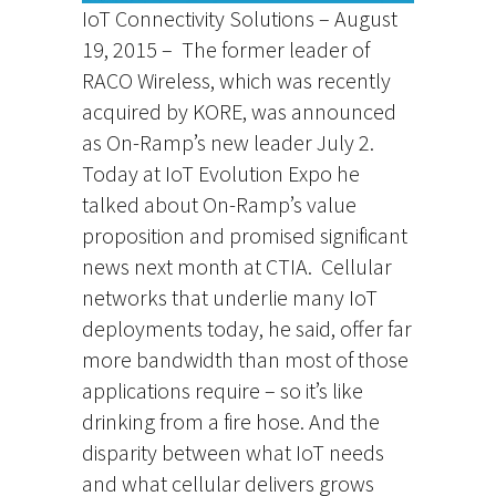
IoT Connectivity Solutions – August
19, 2015 – The former leader of
RACO Wireless, which was recently
acquired by KORE, was announced
as On-Ramp’s new leader July 2.
Today at IoT Evolution Expo he
talked about On-Ramp’s value
proposition and promised significant
news next month at CTIA. Cellular
networks that underlie many IoT
deployments today, he said, offer far
more bandwidth than most of those
applications require – so it’s like
drinking from a fire hose. And the
disparity between what IoT needs
and what cellular delivers grows