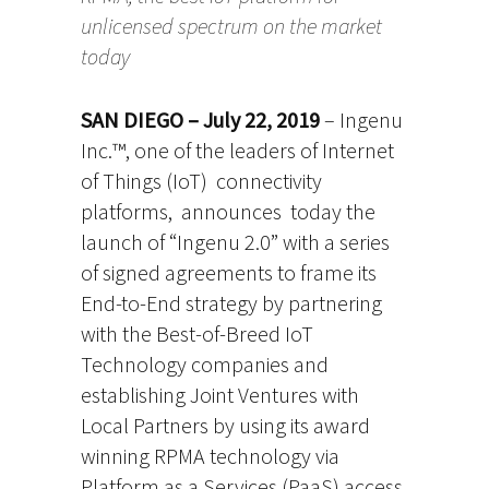
unlicensed spectrum on the market
today
SAN DIEGO – July 22, 2019
– Ingenu
Inc.™, one of the leaders of Internet
of Things (IoT) connectivity
platforms, announces today the
launch of “Ingenu 2.0” with a series
of signed agreements to frame its
End-to-End strategy by partnering
with the Best-of-Breed IoT
Technology companies and
establishing Joint Ventures with
Local Partners by using its award
winning RPMA technology via
Platform as a Services (PaaS) access.