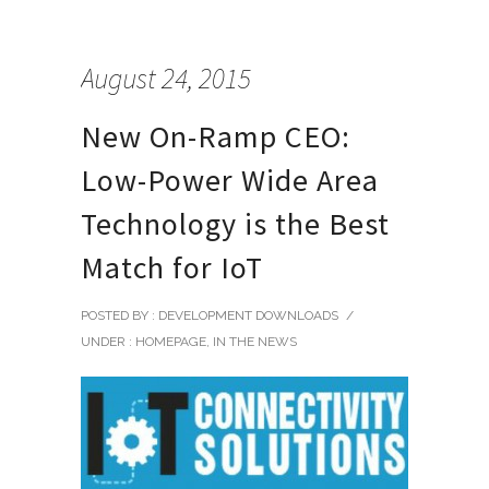
August 24, 2015
New On-Ramp CEO:
Low-Power Wide Area
Technology is the Best
Match for IoT
POSTED BY : DEVELOPMENT DOWNLOADS
/
UNDER :
HOMEPAGE
,
IN THE NEWS