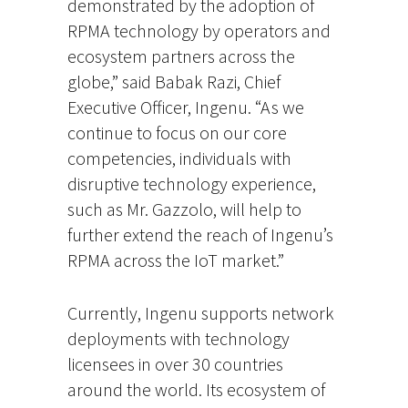
demonstrated by the adoption of
RPMA technology by operators and
ecosystem partners across the
globe,” said Babak Razi, Chief
Executive Officer, Ingenu. “As we
continue to focus on our core
competencies, individuals with
disruptive technology experience,
such as Mr. Gazzolo, will help to
further extend the reach of Ingenu’s
RPMA across the IoT market.”
Currently, Ingenu supports network
deployments with technology
licensees in over 30 countries
around the world. Its ecosystem of