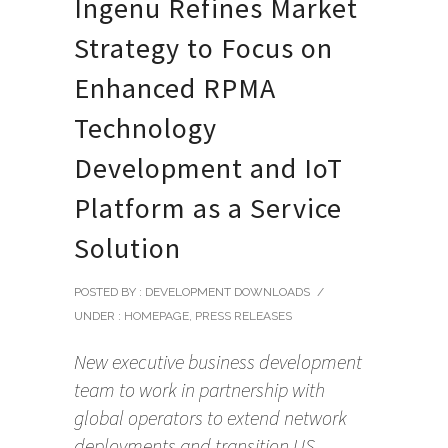
Ingenu Refines Market
Strategy to Focus on
Enhanced RPMA
Technology
Development and IoT
Platform as a Service
Solution
POSTED BY : DEVELOPMENT DOWNLOADS
/
UNDER :
HOMEPAGE
,
PRESS RELEASES
New executive business development
team to work in partnership with
global operators to extend network
deployments and transition US