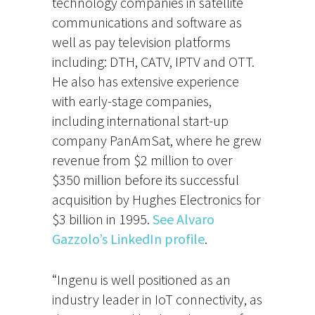
technology companies in satellite
communications and software as
well as pay television platforms
including: DTH, CATV, IPTV and OTT.
He also has extensive experience
with early-stage companies,
including international start-up
company PanAmSat, where he grew
revenue from $2 million to over
$350 million before its successful
acquisition by Hughes Electronics for
$3 billion in 1995.
See Alvaro
Gazzolo’s LinkedIn profile
.
“Ingenu is well positioned as an
industry leader in IoT connectivity, as