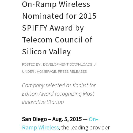
On-Ramp Wireless
Nominated for 2015
SPIFFY Award by
Telecom Council of
Silicon Valley
POSTED BY : DEVELOPMENT DOWNLOADS
/
UNDER :
HOMEPAGE
,
PRESS RELEASES
Company selected as finalist for
Edison Award recognizing Most
Innovative Startup
San Diego – Aug. 5, 2015
—
On-
Ramp Wireless
, the leading provider