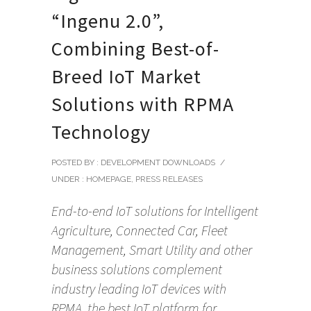
“Ingenu 2.0”,
Combining Best-of-
Breed IoT Market
Solutions with RPMA
Technology
POSTED BY : DEVELOPMENT DOWNLOADS
/
UNDER :
HOMEPAGE
,
PRESS RELEASES
End-to-end IoT solutions for Intelligent
Agriculture, Connected Car, Fleet
Management, Smart Utility and other
business solutions complement
industry leading IoT devices with
RPMA, the best IoT platform for