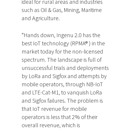
ideal for rural areas and industries
such as Oil & Gas, Mining, Maritime
and Agriculture.
“Hands down, Ingenu 2.0 has the
best IoT technology (RPMA® ) in the
market today for the non-licensed
spectrum. The landscape is full of
unsuccessful trials and deployments
by LoRa and Sigfox and attempts by
mobile operators, through NB-IoT
and LTE-Cat-M1, to vanquish LoRa
and Sigfox failures. The problem is
that IoT revenue for mobile
operators is less that 2% of their
overall revenue, which is