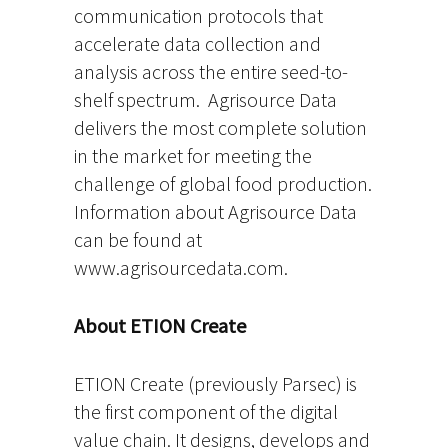
communication protocols that
accelerate data collection and
analysis across the entire seed-to-
shelf spectrum. Agrisource Data
delivers the most complete solution
in the market for meeting the
challenge of global food production.
Information about Agrisource Data
can be found at
www.agrisourcedata.com.
About ETION Create
ETION Create (previously Parsec) is
the first component of the digital
value chain. It designs, develops and