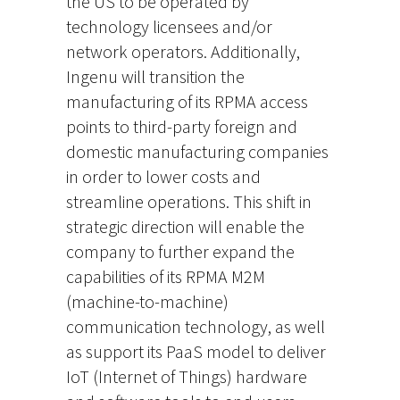
the US to be operated by
technology licensees and/or
network operators. Additionally,
Ingenu will transition the
manufacturing of its RPMA access
points to third-party foreign and
domestic manufacturing companies
in order to lower costs and
streamline operations. This shift in
strategic direction will enable the
company to further expand the
capabilities of its RPMA M2M
(machine-to-machine)
communication technology, as well
as support its PaaS model to deliver
IoT (Internet of Things) hardware