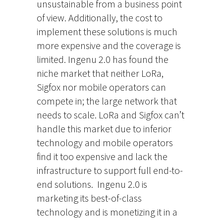
unsustainable from a business point
of view. Additionally, the cost to
implement these solutions is much
more expensive and the coverage is
limited. Ingenu 2.0 has found the
niche market that neither LoRa,
Sigfox nor mobile operators can
compete in; the large network that
needs to scale. LoRa and Sigfox can’t
handle this market due to inferior
technology and mobile operators
find it too expensive and lack the
infrastructure to support full end-to-
end solutions. Ingenu 2.0 is
marketing its best-of-class
technology and is monetizing it in a