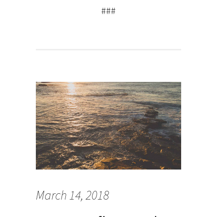
###
March 14, 2018