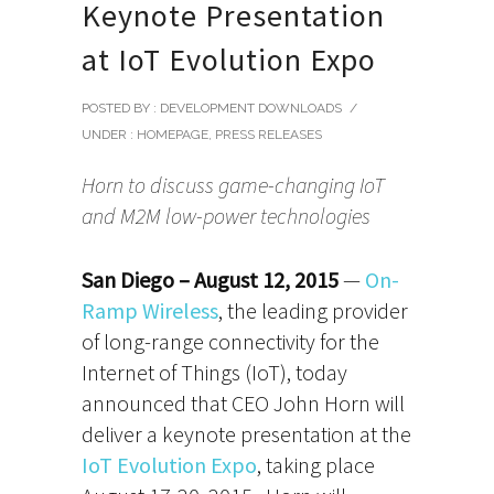
Keynote Presentation
at IoT Evolution Expo
POSTED BY : DEVELOPMENT DOWNLOADS
/
UNDER :
HOMEPAGE
,
PRESS RELEASES
Horn to discuss game-changing IoT
and M2M low-power technologies
San Diego – August 12, 2015
—
On-
Ramp Wireless
, the leading provider
of long-range connectivity for the
Internet of Things (IoT), today
announced that CEO John Horn will
deliver a keynote presentation at the
IoT Evolution Expo
, taking place