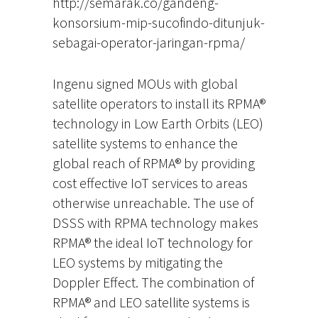
http://semarak.co/gandeng-
konsorsium-mip-sucofindo-ditunjuk-
sebagai-operator-jaringan-rpma/
Ingenu signed MOUs with global
satellite operators to install its RPMA®
technology in Low Earth Orbits (LEO)
satellite systems to enhance the
global reach of RPMA® by providing
cost effective IoT services to areas
otherwise unreachable. The use of
DSSS with RPMA technology makes
RPMA® the ideal IoT technology for
LEO systems by mitigating the
Doppler Effect. The combination of
RPMA® and LEO satellite systems is