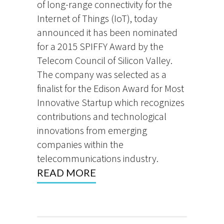
of long-range connectivity for the
Internet of Things (IoT), today
announced it has been nominated
for a 2015 SPIFFY Award by the
Telecom Council of Silicon Valley.
The company was selected as a
finalist for the Edison Award for Most
Innovative Startup which recognizes
contributions and technological
innovations from emerging
companies within the
telecommunications industry.
READ MORE