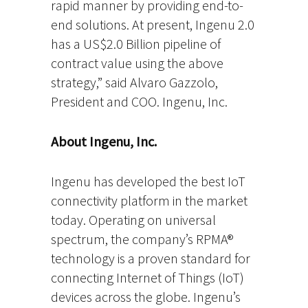
rapid manner by providing end-to-
end solutions. At present, Ingenu 2.0
has a US$2.0 Billion pipeline of
contract value using the above
strategy,” said Alvaro Gazzolo,
President and COO. Ingenu, Inc.
About Ingenu, Inc.
Ingenu has developed the best IoT
connectivity platform in the market
today. Operating on universal
spectrum, the company’s RPMA®
technology is a proven standard for
connecting Internet of Things (IoT)
devices across the globe. Ingenu’s