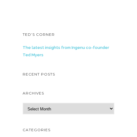
TED’S CORNER
The latest insights from Ingenu co-founder
Ted Myers
RECENT POSTS
ARCHIVES
A
r
c
h
CATEGORIES
i