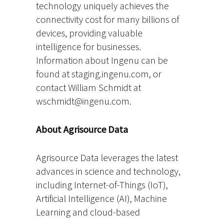
technology uniquely achieves the
connectivity cost for many billions of
devices, providing valuable
intelligence for businesses.
Information about Ingenu can be
found at staging.ingenu.com, or
contact William Schmidt at
wschmidt@ingenu.com.
About Agrisource Data
Agrisource Data leverages the latest
advances in science and technology,
including Internet-of-Things (IoT),
Artificial Intelligence (AI), Machine
Learning and cloud-based