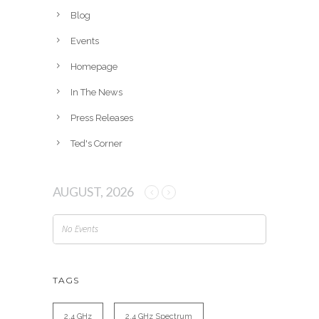
v
Blog
e
Events
s
Homepage
In The News
Press Releases
Ted's Corner
AUGUST, 2026
No Events
TAGS
2.4 GHz
2.4 GHz Spectrum