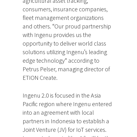
agricultural asset tracking,
consumers, insurance companies,
fleet management organizations
and others. “Our proud partnership
with Ingenu provides us the
opportunity to deliver world class
solutions utilizing Ingenu’s leading
edge technology” according to
Petrus Pelser, managing director of
ETION Create.
Ingenu 2.0 is focused in the Asia
Pacific region where Ingenu entered
into an agreement with local
partners in Indonesia to establish a
Joint Venture (JV) for IoT services.