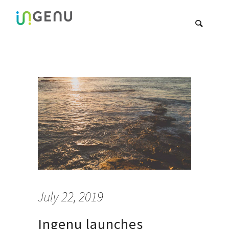
July 22, 2019
Ingenu launches