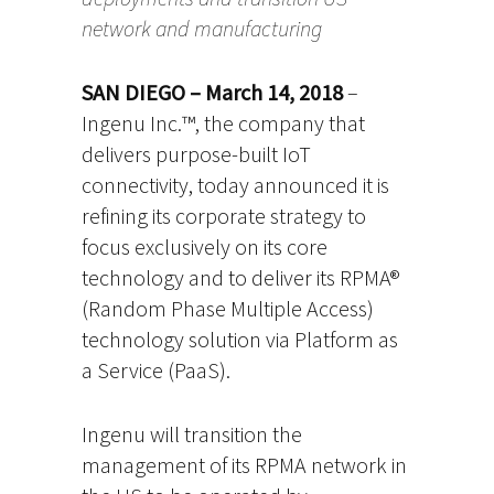
network and manufacturing
SAN DIEGO – March 14, 2018
–
Ingenu Inc.™, the company that
delivers purpose-built IoT
connectivity, today announced it is
refining its corporate strategy to
focus exclusively on its core
technology and to deliver its RPMA®
(Random Phase Multiple Access)
technology solution via Platform as
a Service (PaaS).
Ingenu will transition the
management of its RPMA network in