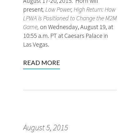
August 17-20, 2015. Horn will
present
, Low Power, High Return: How
LPWA is Positioned to Change the M2M
Game,
on Wednesday, August 19, at
10:55 a.m. PT at Caesars Palace in
Las Vegas.
READ MORE
August 5, 2015