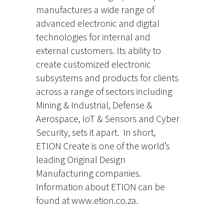
manufactures a wide range of
advanced electronic and digital
technologies for internal and
external customers. Its ability to
create customized electronic
subsystems and products for clients
across a range of sectors including
Mining & Industrial, Defense &
Aerospace, IoT & Sensors and Cyber
Security, sets it apart. In short,
ETION Create is one of the world’s
leading Original Design
Manufacturing companies.
Information about ETION can be
found at www.etion.co.za.