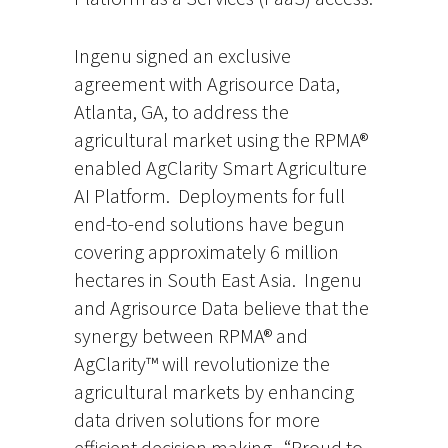
Ingenu signed an exclusive
agreement with Agrisource Data,
Atlanta, GA, to address the
agricultural market using the RPMA®
enabled AgClarity Smart Agriculture
AI Platform. Deployments for full
end-to-end solutions have begun
covering approximately 6 million
hectares in South East Asia. Ingenu
and Agrisource Data believe that the
synergy between RPMA® and
AgClarity™ will revolutionize the
agricultural markets by enhancing
data driven solutions for more
efficient decision making. “Proud to