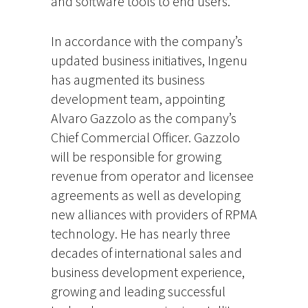
and software tools to end users.
In accordance with the company’s
updated business initiatives, Ingenu
has augmented its business
development team, appointing
Alvaro Gazzolo as the company’s
Chief Commercial Officer. Gazzolo
will be responsible for growing
revenue from operator and licensee
agreements as well as developing
new alliances with providers of RPMA
technology. He has nearly three
decades of international sales and
business development experience,
growing and leading successful