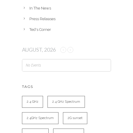
In The News
Press Releases
Ted's Corner
AUGUST, 2026
No Events
TAGS
2.4 GHz
2.4 GHz Spectrum
2.4GHz Spectrum
2G sunset