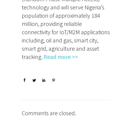
technology and will serve Nigeria’s
population of approximately 184
million, providing reliable
connectivity for IoT/M2M applications
including, oil and gas, smart city,
smart grid, agriculture and asset
tracking.
Read more >>
Comments are closed.