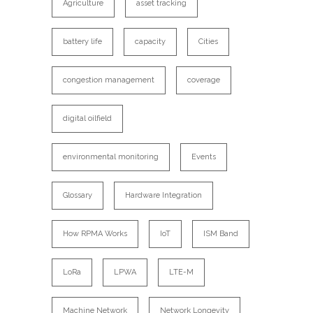
Agriculture
asset tracking
battery life
capacity
Cities
congestion management
coverage
digital oilfield
environmental monitoring
Events
Glossary
Hardware Integration
How RPMA Works
IoT
ISM Band
LoRa
LPWA
LTE-M
Machine Network
Network Longevity