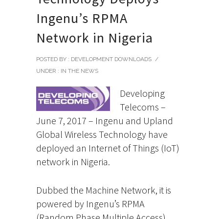
Ingenu’s RPMA
Network in Nigeria
POSTED BY : DEVELOPMENT DOWNLOADS
/
UNDER :
IN THE NEWS
Developing
Telecoms –
June 7, 2017 – Ingenu and Upland
Global Wireless Technology have
deployed an Internet of Things (IoT)
network in Nigeria.
Dubbed the Machine Network, it is
powered by Ingenu’s RPMA
(Random Phase Multiple Access)