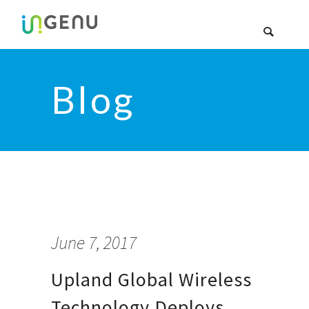
Blog
June 7, 2017
Upland Global Wireless
Technology Deploys