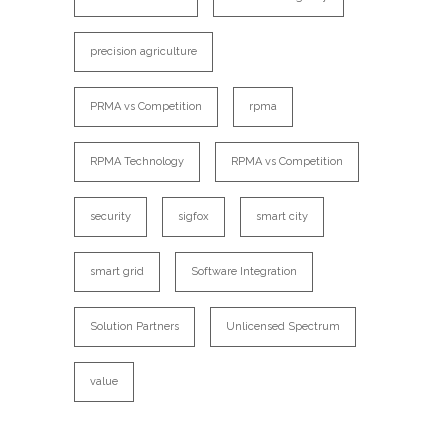
precision agriculture
PRMA vs Competition
rpma
RPMA Technology
RPMA vs Competition
security
sigfox
smart city
smart grid
Software Integration
Solution Partners
Unlicensed Spectrum
value