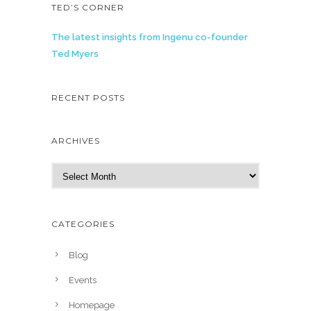
TED’S CORNER
The latest insights from Ingenu co-founder
Ted Myers
RECENT POSTS
ARCHIVES
A
r
c
h
CATEGORIES
i
v
Blog
e
Events
s
Homepage