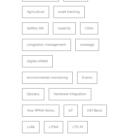
Agriculture
asset tracking
battery life
capacity
Cities
congestion management
coverage
digital oilfield
environmental monitoring
Events
Glossary
Hardware Integration
How RPMA Works
IoT
ISM Band
LoRa
LPWA
LTE-M