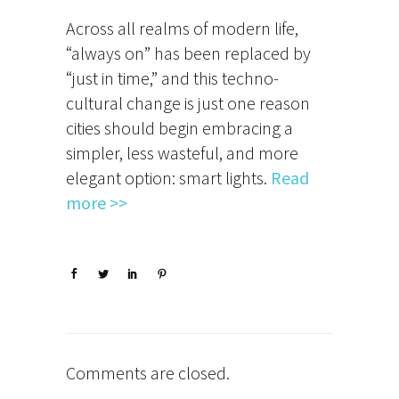
Across all realms of modern life,
“always on” has been replaced by
“just in time,” and this techno-
cultural change is just one reason
cities should begin embracing a
simpler, less wasteful, and more
elegant option: smart lights.
Read
more >>
Comments are closed.