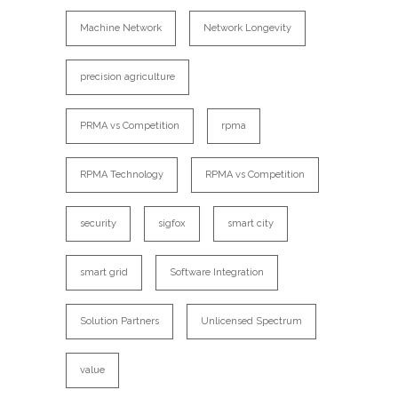
Machine Network
Network Longevity
precision agriculture
PRMA vs Competition
rpma
RPMA Technology
RPMA vs Competition
security
sigfox
smart city
smart grid
Software Integration
Solution Partners
Unlicensed Spectrum
value