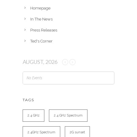
Homepage
In The News
Press Releases
Ted's Corner
AUGUST, 2026
No Events
TAGS
2.4 GHz
2.4 GHz Spectrum
2.4GHz Spectrum
2G sunset