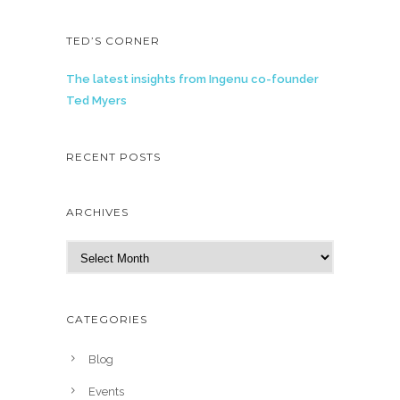
TED’S CORNER
The latest insights from Ingenu co-founder
Ted Myers
RECENT POSTS
ARCHIVES
A
r
c
h
CATEGORIES
i
v
Blog
e
Events
s