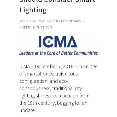
Lighting
POSTED BY : DEVELOPMENT DOWNLOADS
/
UNDER :
IN THE NEWS
ICMA – December 7, 2016 – In an age
of smartphones, ubiquitous
configuration, and eco-
consciousness, traditional city
lighting shines like a beacon from
the 19th century, begging for an
update.