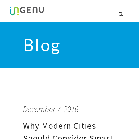
Blog
December 7, 2016
Why Modern Cities
Should Consider Smart