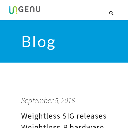
Blog
September 5, 2016
Weightless SIG releases
Weightless-P hardware,