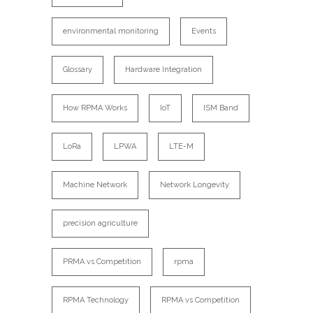
environmental monitoring
Events
Glossary
Hardware Integration
How RPMA Works
IoT
ISM Band
LoRa
LPWA
LTE-M
Machine Network
Network Longevity
precision agriculture
PRMA vs Competition
rpma
RPMA Technology
RPMA vs Competition