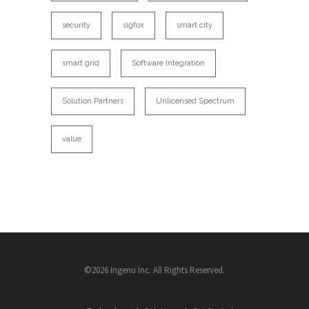
security
sigfox
smart city
smart grid
Software Integration
Solution Partners
Unlicensed Spectrum
value
©2026 Ingenu Inc. All Rights Reserved.