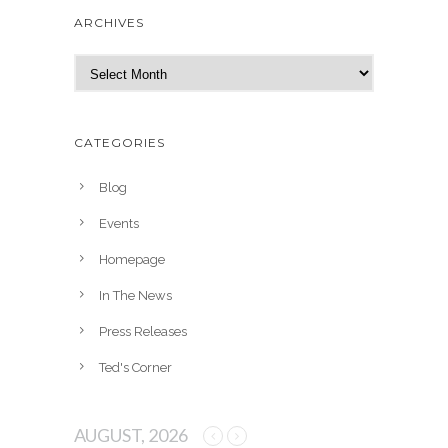
ARCHIVES
A
r
c
h
CATEGORIES
i
v
Blog
e
Events
s
Homepage
In The News
Press Releases
Ted's Corner
AUGUST, 2026