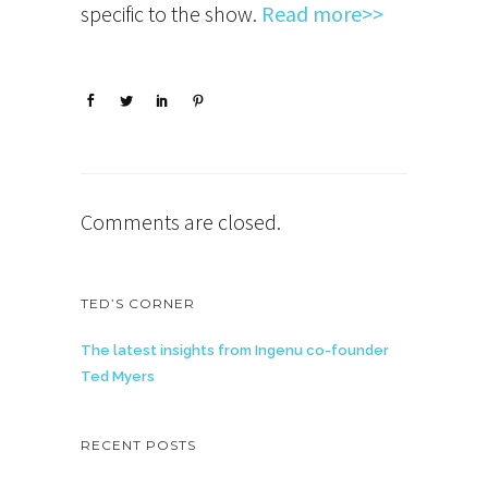
specific to the show.
Read more>>
Comments are closed.
TED’S CORNER
The latest insights from Ingenu co-founder
Ted Myers
RECENT POSTS