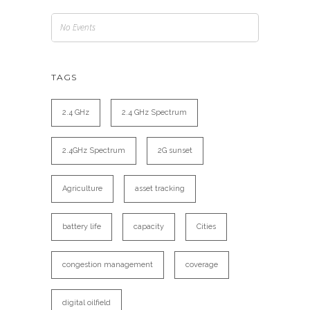
No Events
TAGS
2.4 GHz
2.4 GHz Spectrum
2.4GHz Spectrum
2G sunset
Agriculture
asset tracking
battery life
capacity
Cities
congestion management
coverage
digital oilfield