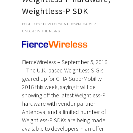
Weightless-P SDK
POSTED BY : DEVELOPMENT DOWNLOADS
/
UNDER :
IN THE NEWS
FierceWireless – September 5, 2016
– The U.K.-based Weightless SIG is
geared up for CTIA SuperMobility
2016 this week, saying it will be
showing off the latest Weightless-P
hardware with vendor partner
Antenova, and a limited number of
Weightless-P SDKs are being made
available to developers in an offer