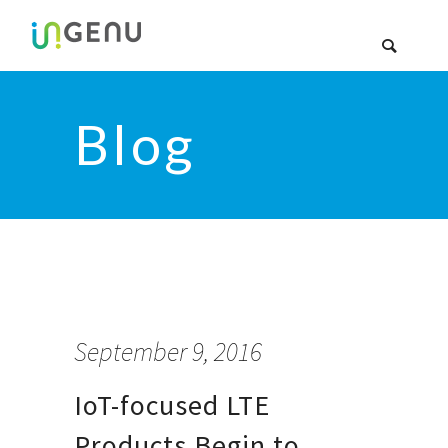
Blog
September 9, 2016
IoT-focused LTE
Products Begin to