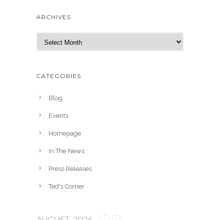
ARCHIVES
A
r
c
h
CATEGORIES
i
v
Blog
e
Events
s
Homepage
In The News
Press Releases
Ted's Corner
AUGUST, 2026