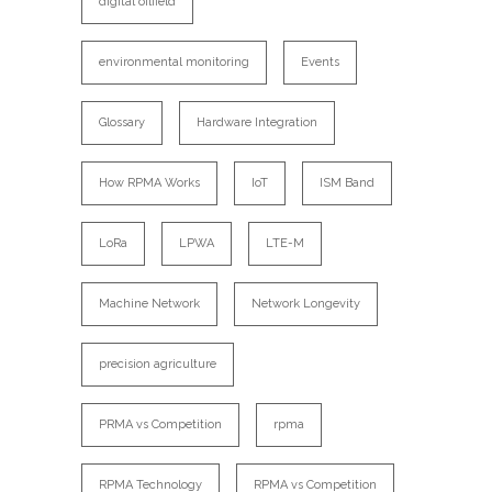
digital oilfield
environmental monitoring
Events
Glossary
Hardware Integration
How RPMA Works
IoT
ISM Band
LoRa
LPWA
LTE-M
Machine Network
Network Longevity
precision agriculture
PRMA vs Competition
rpma
RPMA Technology
RPMA vs Competition