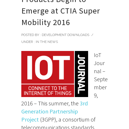
Emerge at CTIA Super
Mobility 2016
POSTED BY : DEVELOPMENT DOWNLOADS
/
UNDER :
IN THE NEWS
IoT
Jour
nal –
Septe
mber
9,
2016 – This summer, the
3rd
Generation Partnership
Project
(3GPP), a consortium of
telecommunications standards