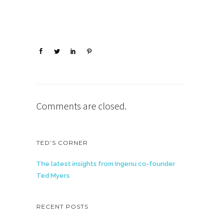
Comments are closed.
TED’S CORNER
The latest insights from Ingenu co-founder
Ted Myers
RECENT POSTS