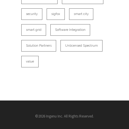
security
sigfox
smart city
smart grid
Software Integration
Solution Partners
Unlicensed Spectrum
value
©2026 Ingenu Inc. All Rights Reserved.