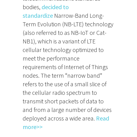
bodies,
decided to
standardize
Narrow-Band Long-
Term Evolution (NB-LTE) technology
(also referred to as NB-IoT or Cat-
NB1), which is a variant of LTE
cellular technology optimized to
meet the performance
requirements of Internet of Things
nodes. The term “narrow band”
refers to the use of a small slice of
the cellular radio spectrum to
transmit short packets of data to
and from a large number of devices
deployed across a wide area.
Read
more>>