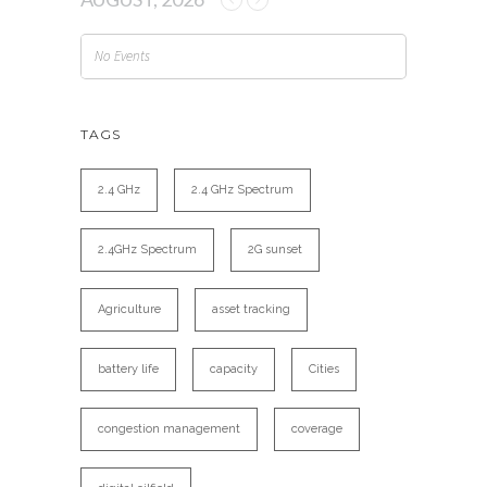
No Events
TAGS
2.4 GHz
2.4 GHz Spectrum
2.4GHz Spectrum
2G sunset
Agriculture
asset tracking
battery life
capacity
Cities
congestion management
coverage