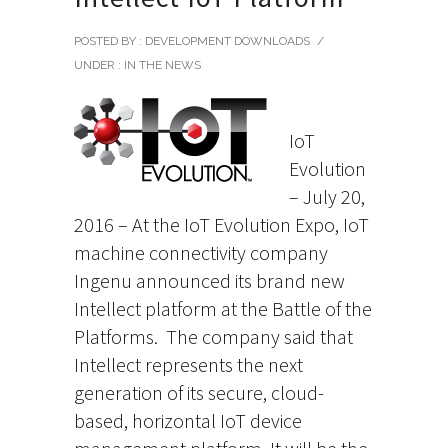
POSTED BY : DEVELOPMENT DOWNLOADS
/
UNDER :
IN THE NEWS
IoT
Evolution
– July 20,
2016 – At the IoT Evolution Expo, IoT
machine connectivity company
Ingenu announced its brand new
Intellect platform at the Battle of the
Platforms.
The company said that
Intellect represents the next
generation of its secure, cloud-
based, horizontal IoT device