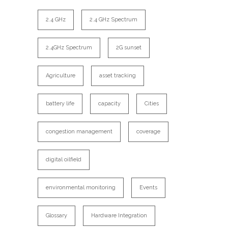
2.4 GHz
2.4 GHz Spectrum
2.4GHz Spectrum
2G sunset
Agriculture
asset tracking
battery life
capacity
Cities
congestion management
coverage
digital oilfield
environmental monitoring
Events
Glossary
Hardware Integration