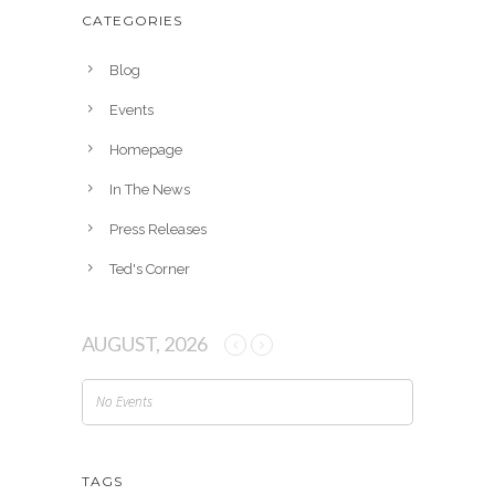
h
CATEGORIES
i
v
Blog
e
Events
s
Homepage
In The News
Press Releases
Ted's Corner
AUGUST, 2026
No Events
TAGS