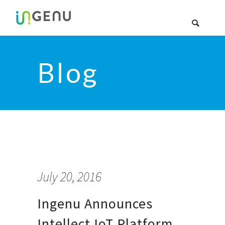
Blog
July 20, 2016
Ingenu Announces
Intellect IoT Platform