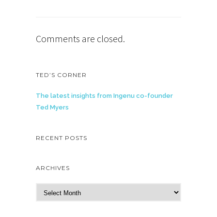
Comments are closed.
TED’S CORNER
The latest insights from Ingenu co-founder
Ted Myers
RECENT POSTS
ARCHIVES
A
r
c