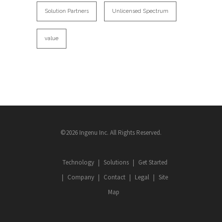
Solution Partners
Unlicensed Spectrum
value
©2026 Ingenu Inc. All Rights Reserved.
Technology
Solutions
Get Started
Company
Contact
Legal
Site
Map