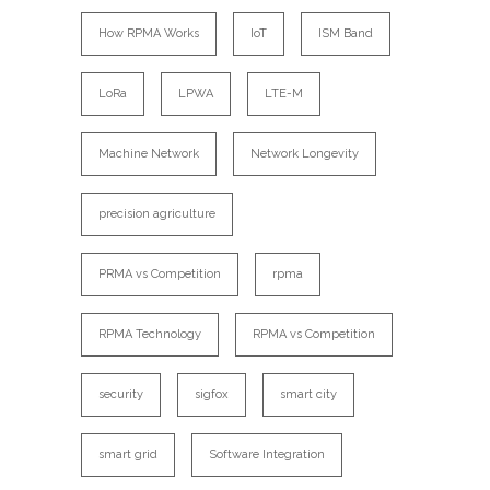
How RPMA Works
IoT
ISM Band
LoRa
LPWA
LTE-M
Machine Network
Network Longevity
precision agriculture
PRMA vs Competition
rpma
RPMA Technology
RPMA vs Competition
security
sigfox
smart city
smart grid
Software Integration