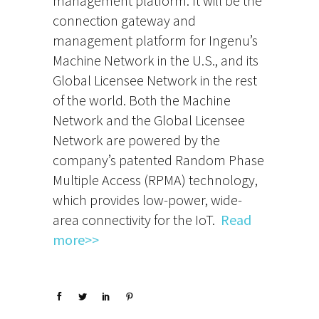
management platform. It will be the
connection gateway and
management platform for Ingenu’s
Machine Network in the U.S., and its
Global Licensee Network in the rest
of the world. Both the Machine
Network and the Global Licensee
Network are powered by the
company’s patented Random Phase
Multiple Access (RPMA) technology,
which provides low-power, wide-
area connectivity for the IoT.
Read
more>>