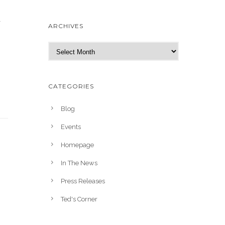
y
ARCHIVES
A
r
c
h
CATEGORIES
i
v
Blog
e
Events
s
Homepage
In The News
Press Releases
Ted's Corner