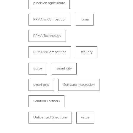
precision agriculture
PRMA vs Competition
rpma
RPMA Technology
RPMA vs Competition
security
sigfox
smart city
smart grid
Software Integration
Solution Partners
Unlicensed Spectrum
value