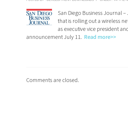
San Diego Business Journal – 
that is rolling out a wireless
as executive vice president an
announcement July 11.
Read more>>
Comments are closed.