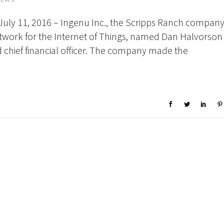
July 11, 2016 – Ingenu Inc., the Scripps Ranch compan
 network for the Internet of Things, named Dan Halvorson
d chief financial officer. The company made the