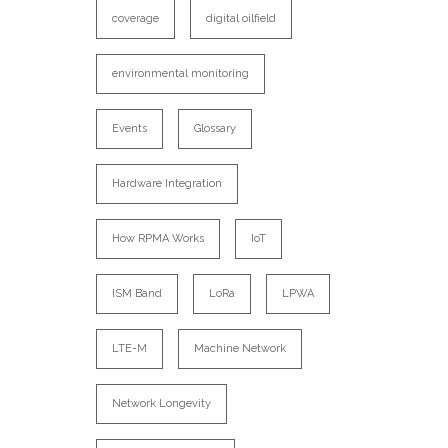
coverage
digital oilfield
environmental monitoring
Events
Glossary
Hardware Integration
How RPMA Works
IoT
ISM Band
LoRa
LPWA
LTE-M
Machine Network
Network Longevity