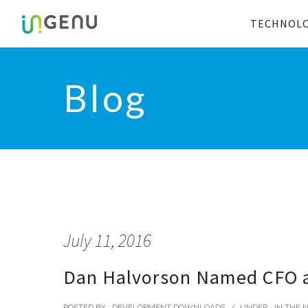
TECHNOL
Blog
July 11, 2016
Dan Halvorson Named CFO a
POSTED BY : DEVELOPMENT DOWNLOADS
/
UNDER :
IN THE 