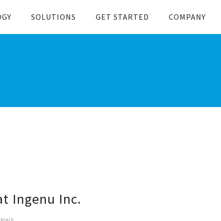
OGY
SOLUTIONS
GET STARTED
COMPANY
t Ingenu Inc.
NEWS