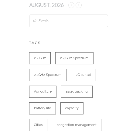
AUGUST, 2026
No Events
TAGS
2.4 GHz
2.4 GHz Spectrum
2.4GHz Spectrum
2G sunset
Agriculture
asset tracking
battery life
capacity
Cities
congestion management