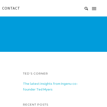
CONTACT
TED’S CORNER
The latest insights from Ingenu co-
founder Ted Myers
RECENT POSTS