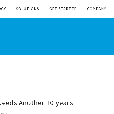
OGY
SOLUTIONS
GET STARTED
COMPANY
Needs Another 10 years
NEWS