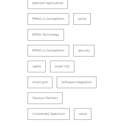
precision agriculture
PRMA vs Competition
rpma
RPMA Technology
RPMA vs Competition
security
sigfox
smart city
smart grid
Software Integration
Solution Partners
Unlicensed Spectrum
value