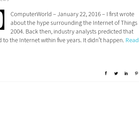
ComputerWorld – January 22, 2016 – I first wrote
about the hype surrounding the Internet of Things 
2004. Back then, industry analysts predicted that
 to the Internet within five years. It didn’t happen.
Read