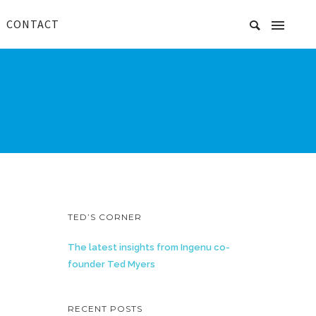
CONTACT
TED’S CORNER
The latest insights from Ingenu co-
founder Ted Myers
RECENT POSTS