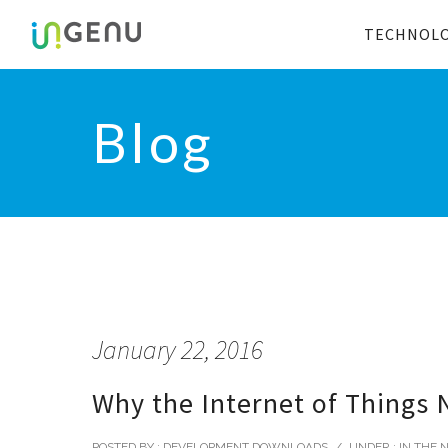
TECHNOL
Blog
January 22, 2016
Why the Internet of Things 
POSTED BY : DEVELOPMENT DOWNLOADS
/
UNDER :
IN THE 