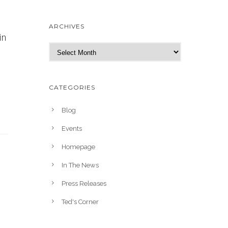
ARCHIVES
in
A
r
c
h
CATEGORIES
i
v
Blog
e
Events
s
Homepage
In The News
Press Releases
Ted's Corner