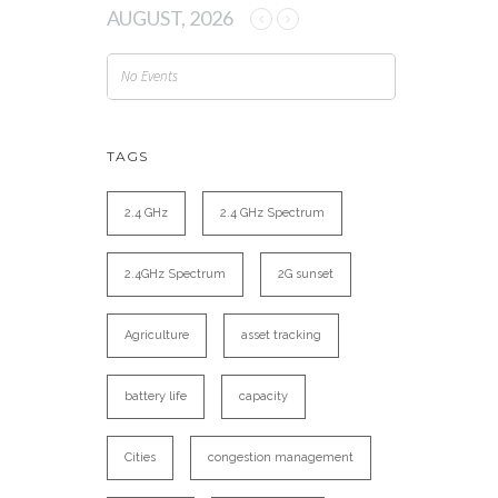
AUGUST, 2026
No Events
TAGS
2.4 GHz
2.4 GHz Spectrum
2.4GHz Spectrum
2G sunset
Agriculture
asset tracking
battery life
capacity
Cities
congestion management