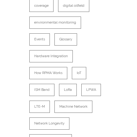
coverage
digital oilfield
environmental monitoring
Events
Glossary
Hardware Integration
How RPMA Works
IoT
ISM Band
LoRa
LPWA
LTE-M
Machine Network
Network Longevity