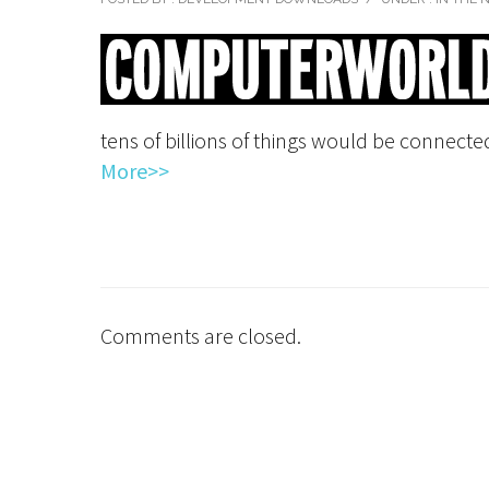
tens of billions of things would be connected
More>>
Comments are closed.