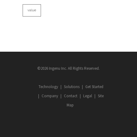
value
©2026 Ingenu Inc. All Rights Reserved.
Technology
Solutions
Get Started
Company
Contact
Legal
Site
Map