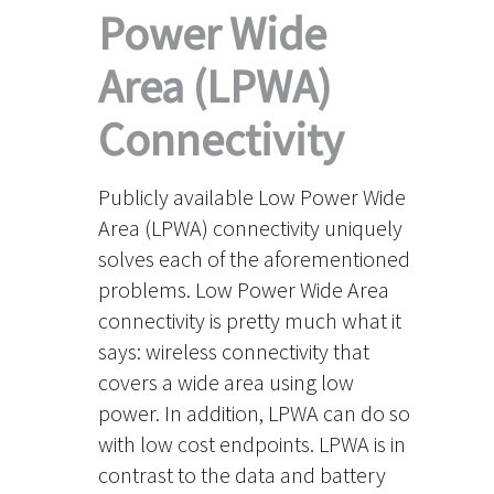
Power Wide
Area (LPWA)
Connectivity
Publicly available Low Power Wide
Area (LPWA) connectivity uniquely
solves each of the aforementioned
problems. Low Power Wide Area
connectivity is pretty much what it
says: wireless connectivity that
covers a wide area using low
power. In addition, LPWA can do so
with low cost endpoints. LPWA is in
contrast to the data and battery