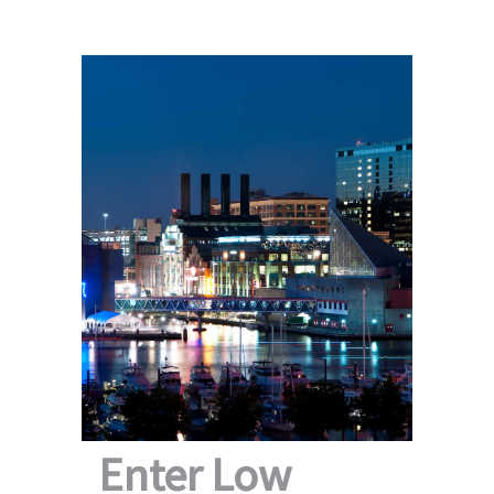
Enter Low