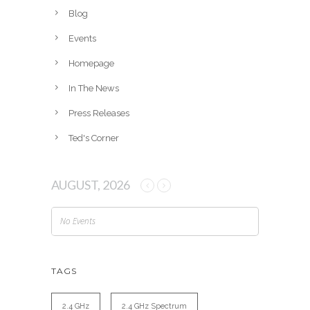
v
Blog
e
Events
s
Homepage
In The News
Press Releases
Ted's Corner
AUGUST, 2026
No Events
TAGS
2.4 GHz
2.4 GHz Spectrum