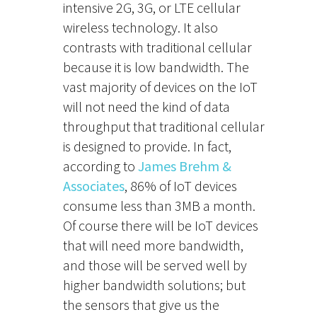
intensive 2G, 3G, or LTE cellular
wireless technology. It also
contrasts with traditional cellular
because it is low bandwidth. The
vast majority of devices on the IoT
will not need the kind of data
throughput that traditional cellular
is designed to provide. In fact,
according to
James Brehm &
Associates
, 86% of IoT devices
consume less than 3MB a month.
Of course there will be IoT devices
that will need more bandwidth,
and those will be served well by
higher bandwidth solutions; but
the sensors that give us the