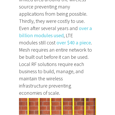
source preventing many
applications from being possible.
Thirdly, they were costly to use.
Even after several years and
over a
billion modules used
, LTE
modules still cost
over $40 a piece
.
Mesh requires an entire network to
be built out before it can be used.
Local RF solutions require each
business to build, manage, and
maintain the wireless
infrastructure preventing
economies of scale.