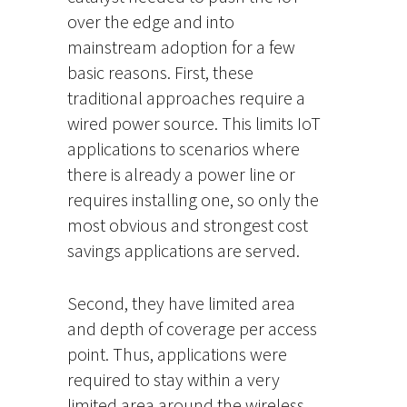
over the edge and into
mainstream adoption for a few
basic reasons. First, these
traditional approaches require a
wired power source. This limits IoT
applications to scenarios where
there is already a power line or
requires installing one, so only the
most obvious and strongest cost
savings applications are served.
Second, they have limited area
and depth of coverage per access
point. Thus, applications were
required to stay within a very
limited area around the wireless