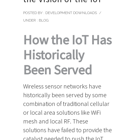
POSTED BY : DEVELOPMENT DOWNLOADS
/
UNDER :
BLOG
How the IoT Has
Historically
Been Served
Wireless sensor networks have
historically been served by some
combination of traditional cellular
or local area solutions like WiFi
mesh and local RF. These
solutions have failed to provide the
catalyst needed to push the IoT