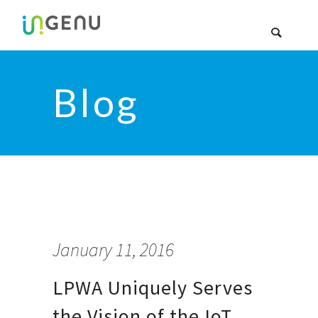
Blog
January 11, 2016
LPWA Uniquely Serves
the Vision of the IoT