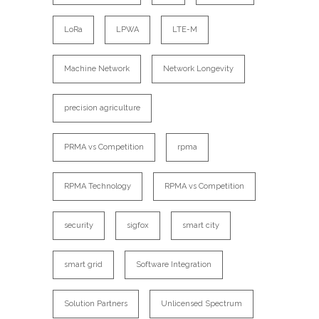
LoRa
LPWA
LTE-M
Machine Network
Network Longevity
precision agriculture
PRMA vs Competition
rpma
RPMA Technology
RPMA vs Competition
security
sigfox
smart city
smart grid
Software Integration
Solution Partners
Unlicensed Spectrum