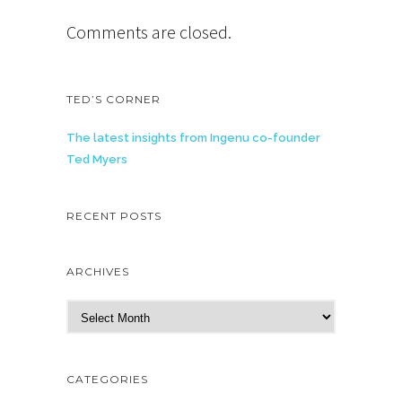
Comments are closed.
TED’S CORNER
The latest insights from Ingenu co-founder
Ted Myers
RECENT POSTS
ARCHIVES
A
r
c
h
CATEGORIES
i