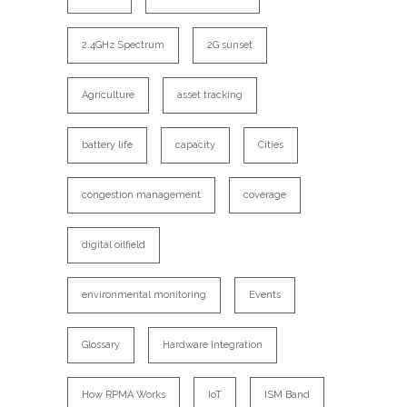
2.4GHz Spectrum
2G sunset
Agriculture
asset tracking
battery life
capacity
Cities
congestion management
coverage
digital oilfield
environmental monitoring
Events
Glossary
Hardware Integration
How RPMA Works
IoT
ISM Band