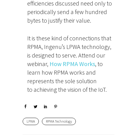
efficiencies discussed need only to
periodically send a few hundred
bytes to justify their value.
It is these kind of connections that
RPMA, Ingenu’s LPWA technology,
is designed to serve. Attend our
webinar,
How RPMA Works
, to
learn how RPMA works and
represents the sole solution
to achieving the vision of the IoT.
LPWA
RPMA Technology