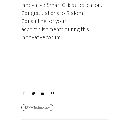
innovative Smart Cities application.
Congratulations to Slalom
Consulting for your
accomplishments during this
innovative forum!
RPMA Technology