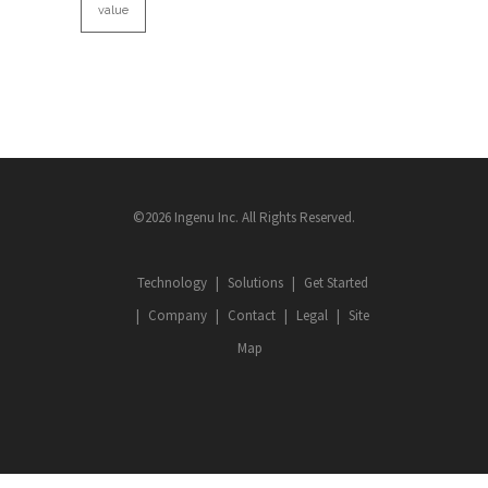
value
©2026 Ingenu Inc. All Rights Reserved.
Technology
Solutions
Get Started
Company
Contact
Legal
Site
Map