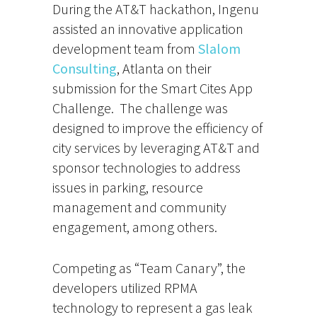
During the AT&T hackathon, Ingenu
assisted an innovative application
development team from
Slalom
Consulting
, Atlanta on their
submission for the Smart Cites App
Challenge. The challenge was
designed to improve the efficiency of
city services by leveraging AT&T and
sponsor technologies to address
issues in parking, resource
management and community
engagement, among others.
Competing as “Team Canary”, the
developers utilized RPMA
technology to represent a gas leak