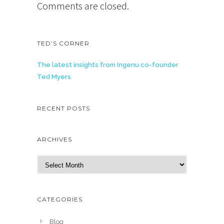
Comments are closed.
TED’S CORNER
The latest insights from Ingenu co-founder
Ted Myers
RECENT POSTS
ARCHIVES
A
r
c
h
CATEGORIES
i
v
Blog