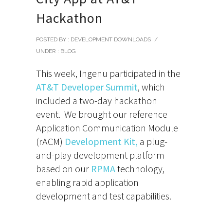
Hackathon
POSTED BY : DEVELOPMENT DOWNLOADS
/
UNDER :
BLOG
This week, Ingenu participated in the
AT&T Developer Summit
, which
included a two-day hackathon
event. We brought our reference
Application Communication Module
(rACM)
Development Kit,
a plug-
and-play development platform
based on our
RPMA
technology,
enabling rapid application
development and test capabilities.