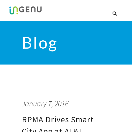
Blog
January 7, 2016
RPMA Drives Smart
City App at AT&T