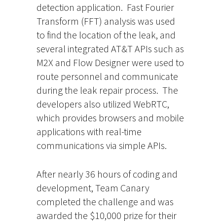
detection application. Fast Fourier
Transform (FFT) analysis was used
to find the location of the leak, and
several integrated AT&T APIs such as
M2X and Flow Designer were used to
route personnel and communicate
during the leak repair process. The
developers also utilized WebRTC,
which provides browsers and mobile
applications with real-time
communications via simple APIs.
After nearly 36 hours of coding and
development, Team Canary
completed the challenge and was
awarded the $10,000 prize for their