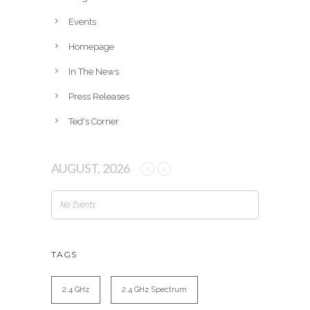
e
Events
s
Homepage
In The News
Press Releases
Ted's Corner
AUGUST, 2026
No Events
TAGS
2.4 GHz
2.4 GHz Spectrum