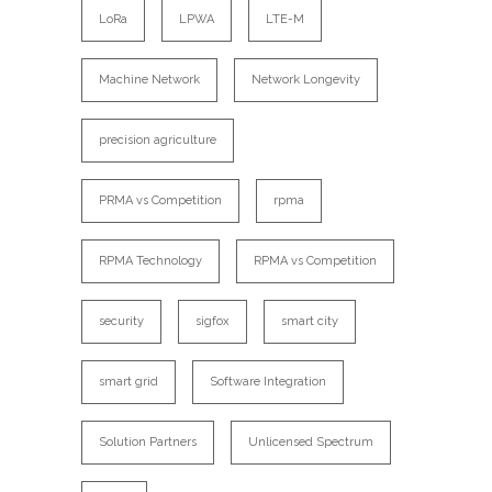
LoRa
LPWA
LTE-M
Machine Network
Network Longevity
precision agriculture
PRMA vs Competition
rpma
RPMA Technology
RPMA vs Competition
security
sigfox
smart city
smart grid
Software Integration
Solution Partners
Unlicensed Spectrum