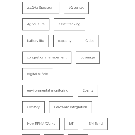
2.4GHz Spectrum
2G sunset
Agriculture
asset tracking
battery life
capacity
Cities
congestion management
coverage
digital oilfield
environmental monitoring
Events
Glossary
Hardware Integration
How RPMA Works
IoT
ISM Band