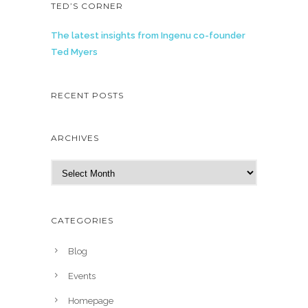
TED’S CORNER
The latest insights from Ingenu co-founder
Ted Myers
RECENT POSTS
ARCHIVES
A
r
c
h
CATEGORIES
i
v
Blog
e
Events
s
Homepage