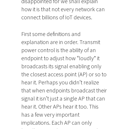
disappointed for we shall explain
how it is that not every network can
connect billions of IoT devices.
First some definitions and
explanation are in order. Transmit
power control is the ability of an
endpoint to adjust how “loudly” it
broadcasts its signal enabling only
the closest access point (AP) or so to
hear it. Perhaps you didn’t realize
that when endpoints broadcast their
signal it isn’t just a single AP that can
hear it. Other APs hear it too. This
has a few very important
implications. Each AP can only