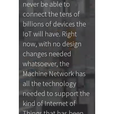
never be able to
connect the tens of
billions of devices the
IoT will have. Right
now, with no design
changes needed
whatsoever, the
Machine Network has
all the technology
needed to support the
kind of Internet of
Things that has been