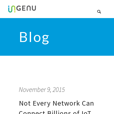
Blog
November 9, 2015
Not Every Network Can
Connect Billions of IoT