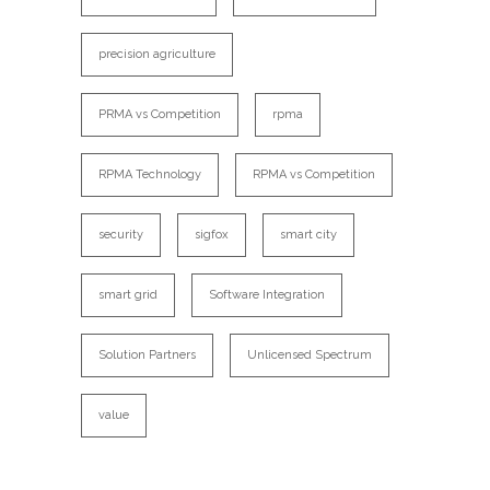
precision agriculture
PRMA vs Competition
rpma
RPMA Technology
RPMA vs Competition
security
sigfox
smart city
smart grid
Software Integration
Solution Partners
Unlicensed Spectrum
value