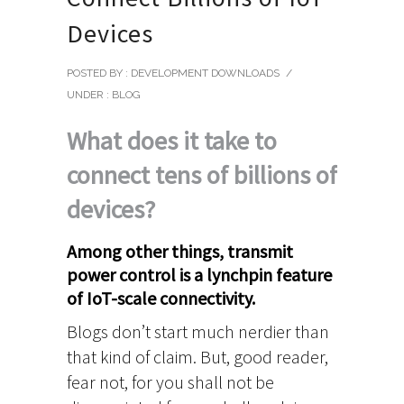
Devices
POSTED BY : DEVELOPMENT DOWNLOADS
/
UNDER :
BLOG
What does it take to
connect tens of billions of
devices?
Among other things, transmit
power control is a lynchpin feature
of IoT-scale connectivity.
Blogs don’t start much nerdier than
that kind of claim. But, good reader,
fear not, for you shall not be