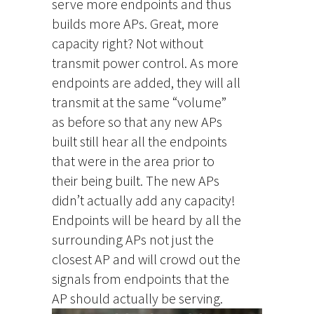
serve more endpoints and thus
builds more APs. Great, more
capacity right? Not without
transmit power control. As more
endpoints are added, they will all
transmit at the same “volume”
as before so that any new APs
built still hear all the endpoints
that were in the area prior to
their being built. The new APs
didn’t actually add any capacity!
Endpoints will be heard by all the
surrounding APs not just the
closest AP and will crowd out the
signals from endpoints that the
AP should actually be serving.