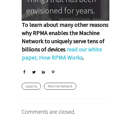
envisioned for years.
To learn about many other reasons
why RPMA enables the Machine
Network to uniquely serve tens of
billions of devices
read our white
paper, How RPMA Works
.
capacity
Machine Network
Comments are closed.