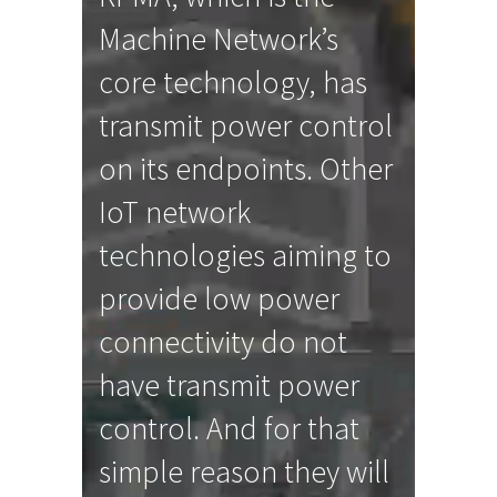
Machine Network’s
core technology, has
transmit power control
on its endpoints. Other
IoT network
technologies aiming to
provide low power
connectivity do not
have transmit power
control. And for that
simple reason they will