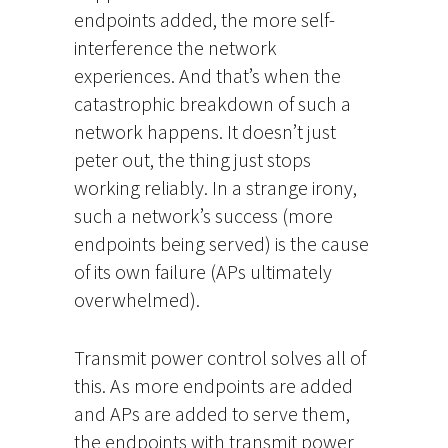
endpoints added, the more self-
interference the network
experiences. And that’s when the
catastrophic breakdown of such a
network happens. It doesn’t just
peter out, the thing just stops
working reliably. In a strange irony,
such a network’s success (more
endpoints being served) is the cause
of its own failure (APs ultimately
overwhelmed).
Transmit power control solves all of
this. As more endpoints are added
and APs are added to serve them,
the endpoints with transmit power