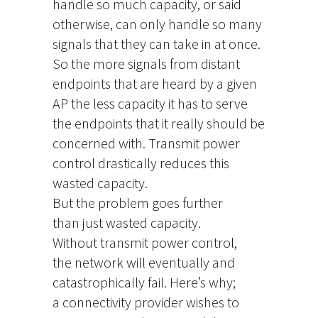
handle so much capacity, or said
otherwise, can only handle so many
signals that they can take in at once.
So the more signals from distant
endpoints that are heard by a given
AP the less capacity it has to serve
the endpoints that it really should be
concerned with. Transmit power
control drastically reduces this
wasted capacity.
But the problem goes further
than just wasted capacity.
Without transmit power control,
the network will eventually and
catastrophically fail. Here’s why;
a connectivity provider wishes to