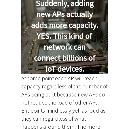
Suddenly, adding
new APs actually
adds more capacity.
YES. This kind of
network can
connect billions of
IoT devices.
At some point each AP will reach
capacity regardless of the number of
APs being built because new APs do
not reduce the load of other APs.
Endpoints mindlessly yell as loud as
they can regardless of what
happens around them. The more