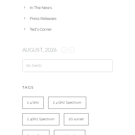
In The News
Press Releases
Ted's Corner
AUGUST, 2026
No Events
TAGS
2.4 GHz
2.4 GHz Spectrum
2.4GHz Spectrum
2G sunset