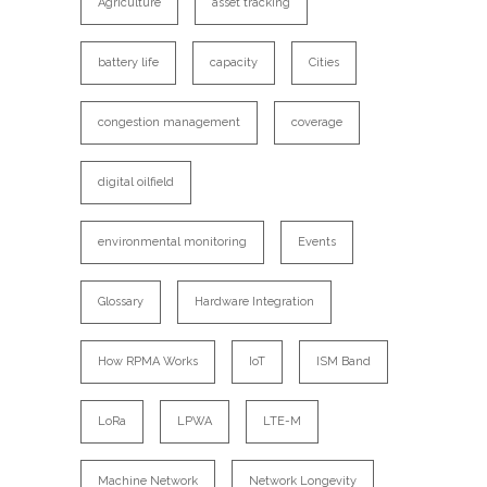
Agriculture
asset tracking
battery life
capacity
Cities
congestion management
coverage
digital oilfield
environmental monitoring
Events
Glossary
Hardware Integration
How RPMA Works
IoT
ISM Band
LoRa
LPWA
LTE-M
Machine Network
Network Longevity