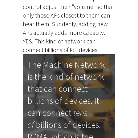
control adjust their “volume” so that
only those APs closest to them can
hear them. Suddenly, adding new
APs actually adds more capacity.
YES. This kind of network can
connect billions of IoT devices.
The Machine Network
is the kind of network
that can connect
billions of devices. It
can connect
tens
of
billions of devices.
RPMA, which is the