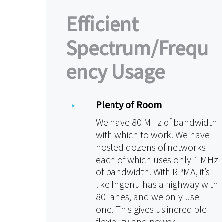
Efficient
Spectrum/Frequ
ency Usage
Plenty of Room
We have 80 MHz of bandwidth
with which to work. We have
hosted dozens of networks
each of which uses only 1 MHz
of bandwidth. With RPMA, it’s
like Ingenu has a highway with
80 lanes, and we only use
one. This gives us incredible
flexibility and power.