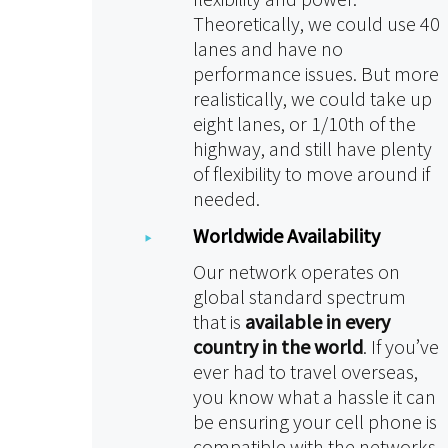
Theoretically, we could use 40
lanes and have no
performance issues. But more
realistically, we could take up
eight lanes, or 1/10th of the
highway, and still have plenty
of flexibility to move around if
needed.
Worldwide Availability
Our network operates on
global standard spectrum
that is
available in every
country in the world
. If you’ve
ever had to travel overseas,
you know what a hassle it can
be ensuring your cell phone is
compatible with the networks