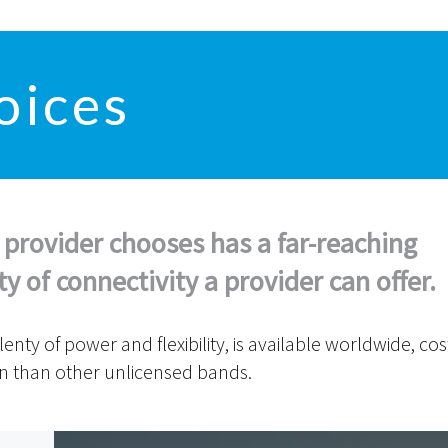
oices
 provider chooses has a far-reaching
 of connectivity a provider can offer.
ty of power and flexibility, is available worldwide, cos
on than other unlicensed bands.