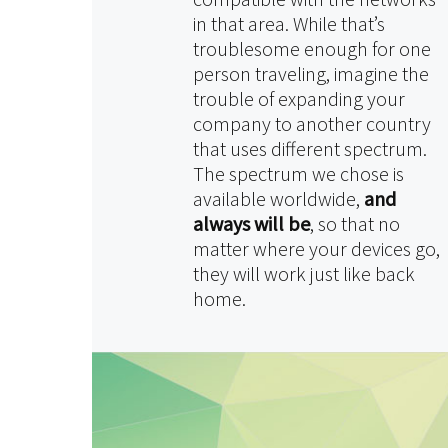
in that area. While that’s
troublesome enough for one
person traveling, imagine the
trouble of expanding your
company to another country
that uses different spectrum.
The spectrum we chose is
available worldwide,
and
always will be
, so that no
matter where your devices go,
they will work just like back
home.