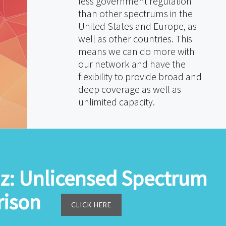
less government regulation
than other spectrums in the
United States and Europe, as
well as other countries. This
means we can do more with
our network and have the
flexibility to provide broad and
deep coverage as well as
unlimited capacity.
z: Unlicensed Spectrum
ison
CLICK HERE