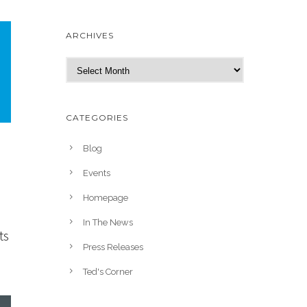
ARCHIVES
A
r
c
h
CATEGORIES
i
v
Blog
e
Events
s
Homepage
In The News
ts
Press Releases
Ted's Corner