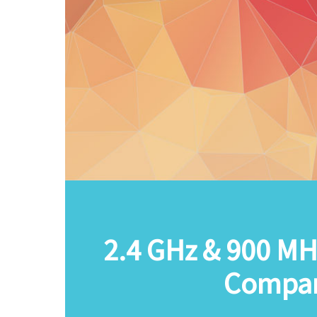
2.4 GHz & 900 MH
Compar