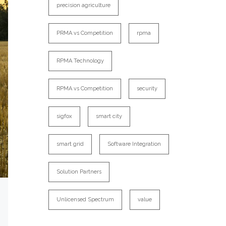
precision agriculture
PRMA vs Competition
rpma
RPMA Technology
RPMA vs Competition
security
sigfox
smart city
smart grid
Software Integration
Solution Partners
Unlicensed Spectrum
value