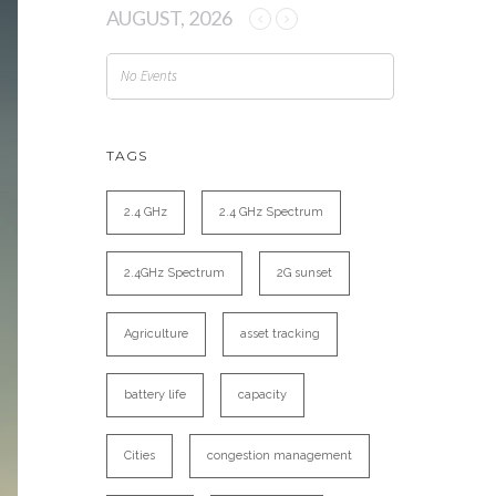
AUGUST, 2026
No Events
TAGS
2.4 GHz
2.4 GHz Spectrum
2.4GHz Spectrum
2G sunset
Agriculture
asset tracking
battery life
capacity
Cities
congestion management