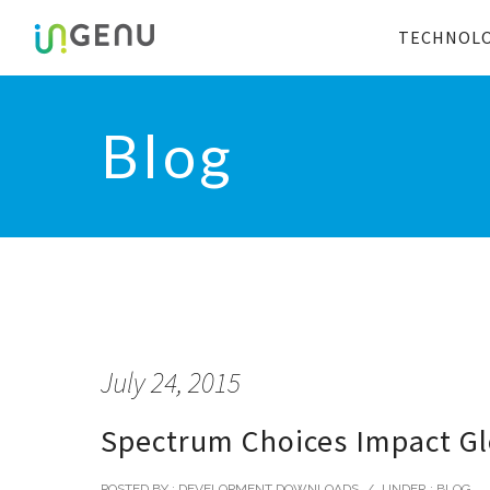
TECHNOL
Blog
July 24, 2015
Spectrum Choices Impact Glo
POSTED BY : DEVELOPMENT DOWNLOADS
/
UNDER :
BLOG