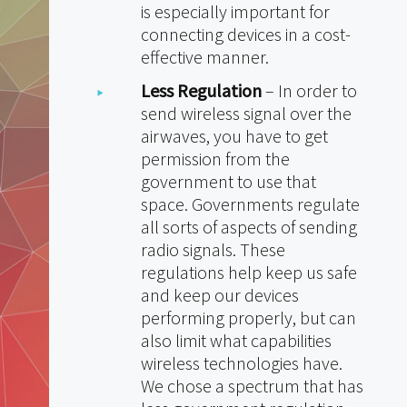
is especially important for
connecting devices in a cost-
effective manner.
Less Regulation
– In order to
send wireless signal over the
airwaves, you have to get
permission from the
government to use that
space. Governments regulate
all sorts of aspects of sending
radio signals. These
regulations help keep us safe
and keep our devices
performing properly, but can
also limit what capabilities
wireless technologies have.
We chose a spectrum that has