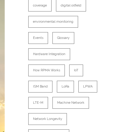
coverage
digital oilfield
environmental monitoring
Events
Glossary
Hardware Integration
How RPMA Works
IoT
ISM Band
LoRa
LPWA
LTE-M
Machine Network
Network Longevity