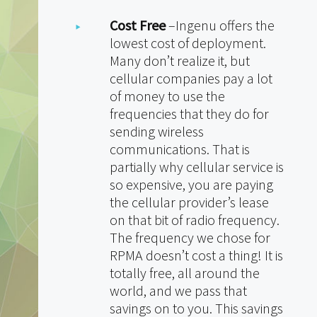
Cost Free
–Ingenu offers the
lowest cost of deployment.
Many don’t realize it, but
cellular companies pay a lot
of money to use the
frequencies that they do for
sending wireless
communications. That is
partially why cellular service is
so expensive, you are paying
the cellular provider’s lease
on that bit of radio frequency.
The frequency we chose for
RPMA doesn’t cost a thing! It is
totally free, all around the
world, and we pass that
savings on to you. This savings