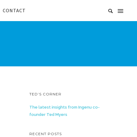
CONTACT
TED’S CORNER
The latest insights from Ingenu co-
founder Ted Myers
RECENT POSTS