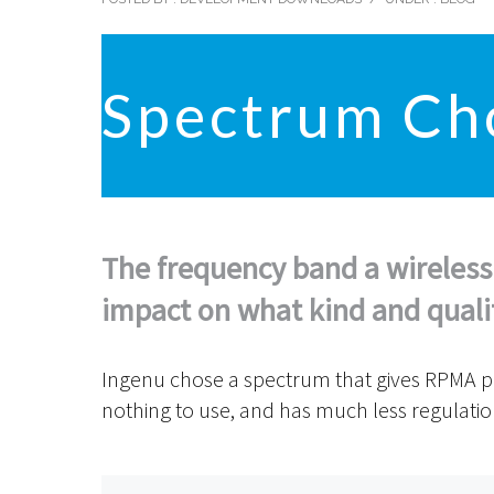
Spectrum Ch
The frequency band a wireless
impact on what kind and quality
Ingenu chose a spectrum that gives RPMA plen
nothing to use, and has much less regulati