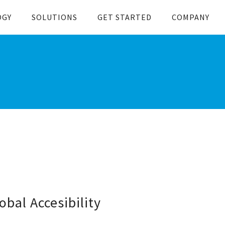
OGY
SOLUTIONS
GET STARTED
COMPANY
bal Accesibility