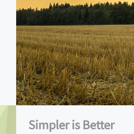
Simpler is Better