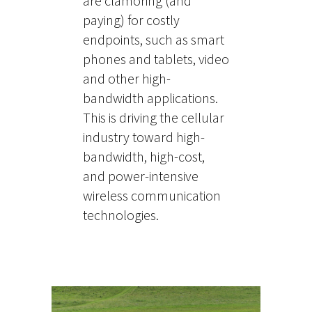
are clamoring (and
paying) for costly
endpoints, such as smart
phones and tablets, video
and other high-
bandwidth applications.
This is driving the cellular
industry toward high-
bandwidth, high-cost,
and power-intensive
wireless communication
technologies.