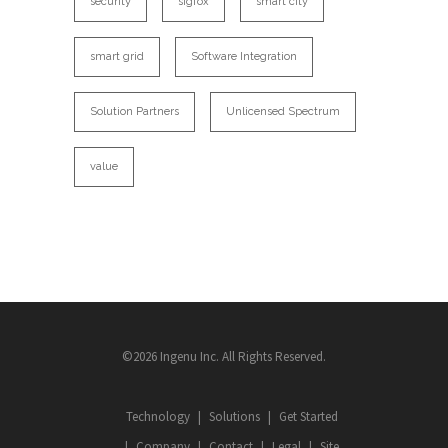
security
sigfox
smart city
smart grid
Software Integration
Solution Partners
Unlicensed Spectrum
value
©2026 Ingenu Inc. All Rights Reserved.
Technology
Solutions
Get Started
Company
Contact
Legal
Site