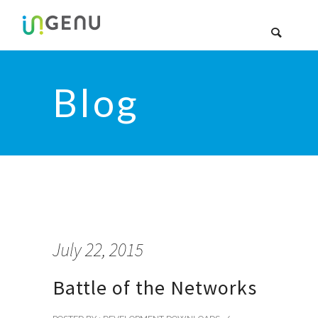
Blog
July 22, 2015
Battle of the Networks