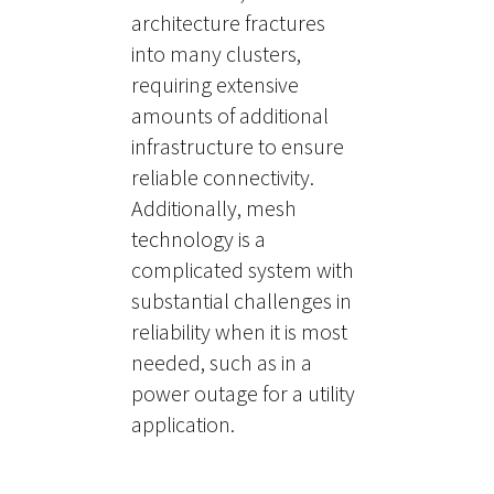
architecture fractures
into many clusters,
requiring extensive
amounts of additional
infrastructure to ensure
reliable connectivity.
Additionally, mesh
technology is a
complicated system with
substantial challenges in
reliability when it is most
needed, such as in a
power outage for a utility
application.