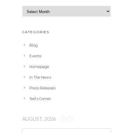
A
r
c
h
CATEGORIES
i
v
Blog
e
Events
s
Homepage
In The News
Press Releases
Ted's Corner
AUGUST, 2026