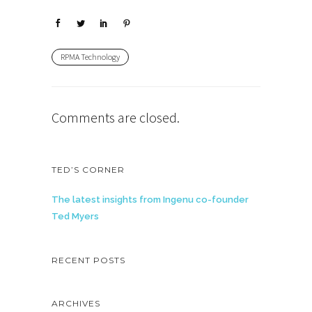
RPMA Technology
Comments are closed.
TED’S CORNER
The latest insights from Ingenu co-founder
Ted Myers
RECENT POSTS
ARCHIVES