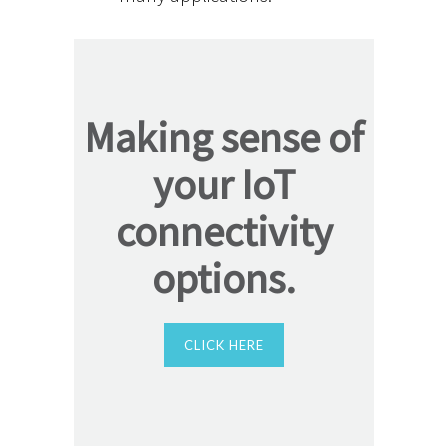
Making sense of
your IoT
connectivity
options.
CLICK HERE