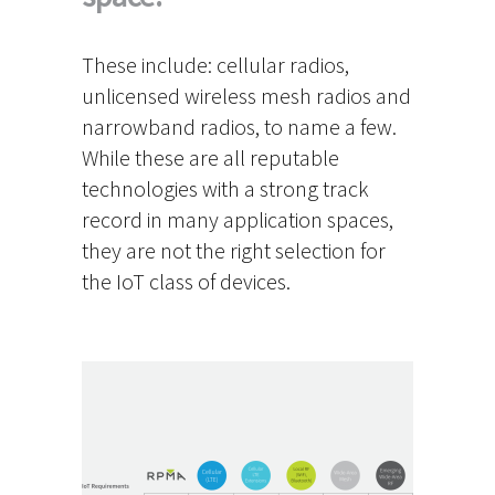
These include: cellular radios,
unlicensed wireless mesh radios and
narrowband radios, to name a few.
While these are all reputable
technologies with a strong track
record in many application spaces,
they are not the right selection for
the IoT class of devices.