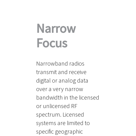
Narrow
Focus
Narrowband radios
transmit and receive
digital or analog data
over a very narrow
bandwidth in the licensed
or unlicensed RF
spectrum. Licensed
systems are limited to
specific geographic