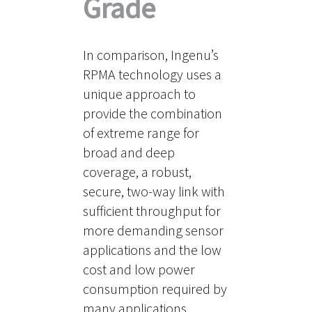
Grade
In comparison, Ingenu’s
RPMA technology uses a
unique approach to
provide the combination
of extreme range for
broad and deep
coverage, a robust,
secure, two-way link with
sufficient throughput for
more demanding sensor
applications and the low
cost and low power
consumption required by
many applications.