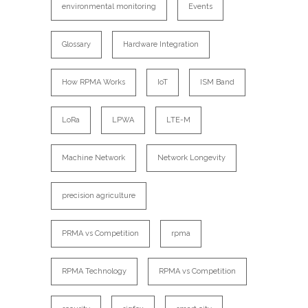
environmental monitoring
Events
Glossary
Hardware Integration
How RPMA Works
IoT
ISM Band
LoRa
LPWA
LTE-M
Machine Network
Network Longevity
precision agriculture
PRMA vs Competition
rpma
RPMA Technology
RPMA vs Competition