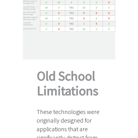
Old School
Limitations
These technologies were
originally designed for
applications that are
significantly distinct from