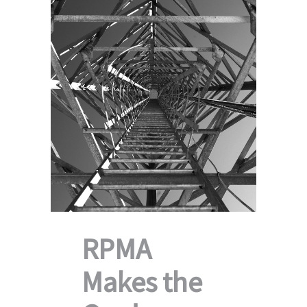
RPMA
Makes the