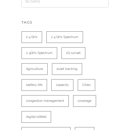
No Events
TAGS
2.4 GHz
2.4 GHz Spectrum
2.4GHz Spectrum
2G sunset
Agriculture
asset tracking
battery life
capacity
Cities
congestion management
coverage
digital oilfield