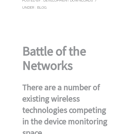
POSTED BY : DEVELOPMENT DOWNLOADS
/
UNDER :
BLOG
Battle of the
Networks
There are a number of
existing wireless
technologies competing
in the device monitoring
space.