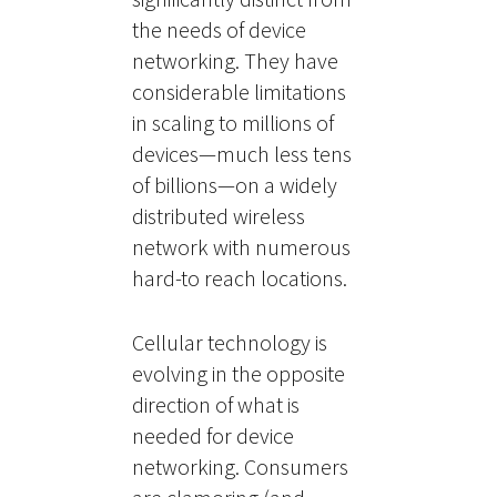
the needs of device
networking. They have
considerable limitations
in scaling to millions of
devices—much less tens
of billions—on a widely
distributed wireless
network with numerous
hard-to reach locations.
Cellular technology is
evolving in the opposite
direction of what is
needed for device
networking. Consumers