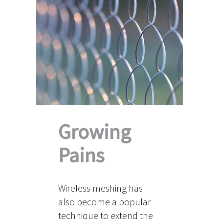
Growing
Pains
Wireless meshing has
also become a popular
technique to extend the