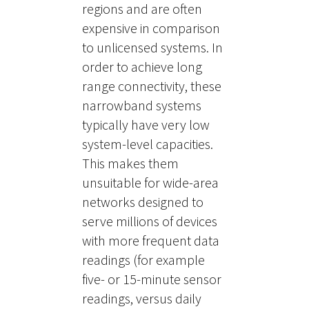
regions and are often
expensive in comparison
to unlicensed systems. In
order to achieve long
range connectivity, these
narrowband systems
typically have very low
system-level capacities.
This makes them
unsuitable for wide-area
networks designed to
serve millions of devices
with more frequent data
readings (for example
five- or 15-minute sensor
readings, versus daily