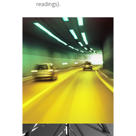
readings).