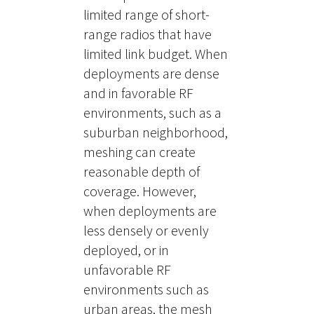
limited range of short-
range radios that have
limited link budget. When
deployments are dense
and in favorable RF
environments, such as a
suburban neighborhood,
meshing can create
reasonable depth of
coverage. However,
when deployments are
less densely or evenly
deployed, or in
unfavorable RF
environments such as
urban areas, the mesh